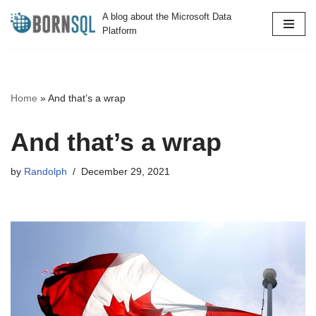
A blog about the Microsoft Data
Platform
Skip
to
content
Home
»
And that’s a wrap
And that’s a wrap
by
Randolph
December 29, 2021