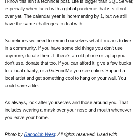
I know this isn’t a technical post. Life is bigger than SQL Server,
especially when faced with a global pandemic that is still not
over yet. The calendar year is incrementing by 1, but we still
have the same challenges to deal with.
Sometimes we need to remind ourselves what it means to live
in a community. If you have some old things you don’t use
anymore, donate them. If there’s an old phone or laptop you
don’t use, donate that too. If you can afford it, give a few bucks
to a local charity, or a GoFundMe you see online. Support a
local artist and get something cool to hang on your wall. You
could save a life.
As always, look after yourselves and those around you. That
includes wearing a mask over your nose and mouth whenever
you leave your home.
Photo by
Randolph West
. All rights reserved. Used with