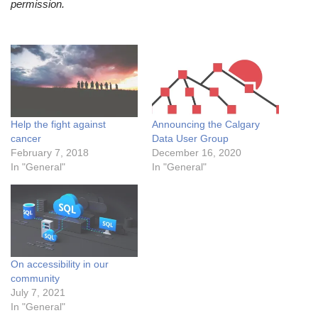
permission.
Help the fight against
Announcing the Calgary
cancer
Data User Group
February 7, 2018
December 16, 2020
In "General"
In "General"
On accessibility in our
community
July 7, 2021
In "General"