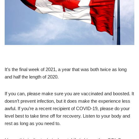
It’s the final week of 2021, a year that was both twice as long
and half the length of 2020.
If you can, please make sure you are vaccinated and boosted. It
doesn’t prevent infection, but it does make the experience less
awful. If you’re a recent recipient of COVID-19, please do your
level best to take time off for recovery. Listen to your body and
rest as long as you need to.