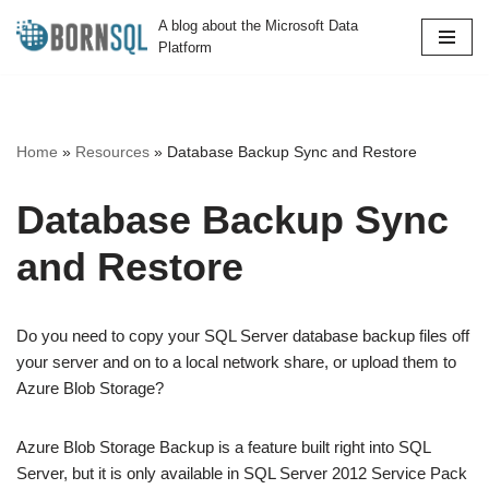
A blog about the Microsoft Data
Platform
Skip
to
content
Home
»
Resources
»
Database Backup Sync and Restore
Database Backup Sync
and Restore
Do you need to copy your SQL Server database backup files off
your server and on to a local network share, or upload them to
Azure Blob Storage?
Azure Blob Storage Backup is a feature built right into SQL
Server, but it is only available in SQL Server 2012 Service Pack