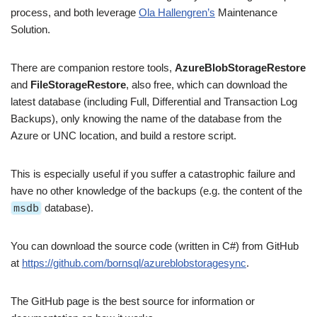
process, and both leverage
Ola Hallengren’s
Maintenance
Solution.
There are companion restore tools,
AzureBlobStorageRestore
and
FileStorageRestore
, also free, which can download the
latest database (including Full, Differential and Transaction Log
Backups), only knowing the name of the database from the
Azure or UNC location, and build a restore script.
This is especially useful if you suffer a catastrophic failure and
have no other knowledge of the backups (e.g. the content of the
msdb
database).
You can download the source code (written in C#) from GitHub
at
https://github.com/bornsql/azureblobstoragesync
.
The GitHub page is the best source for information or