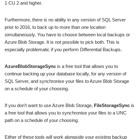
1 CU 2 and higher.
Furthermore, there is no ability in any version of SQL Server
prior to 2016, to back up to more than one location
simultaneously. You have to choose between local backups or
Azure Blob Storage. It is not possible to pick both. This is
especially problematic if you perform Differential Backups.
AzureBlobStorageSync
is a free tool that allows you to
continue backing up your database locally, for any version of
SQL Server, and synchronise your files to Azure Blob Storage
on a schedule of your choosing.
If you don’t want to use Azure Blob Storage,
FileStorageSync
is
a free tool that allows you to synchronise your files to a UNC
path on a schedule of your choosing.
Either of these tools will work alongside your existing backup