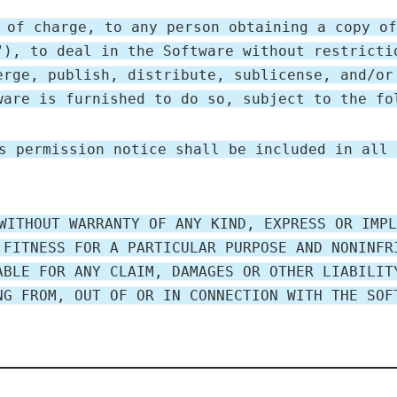
 of charge, to any person obtaining a copy of
"), to deal in the Software without restricti
erge, publish, distribute, sublicense, and/or
ware is furnished to do so, subject to the fo
s permission notice shall be included in all 
WITHOUT WARRANTY OF ANY KIND, EXPRESS OR IMPL
 FITNESS FOR A PARTICULAR PURPOSE AND NONINFR
ABLE FOR ANY CLAIM, DAMAGES OR OTHER LIABILIT
NG FROM, OUT OF OR IN CONNECTION WITH THE SOF