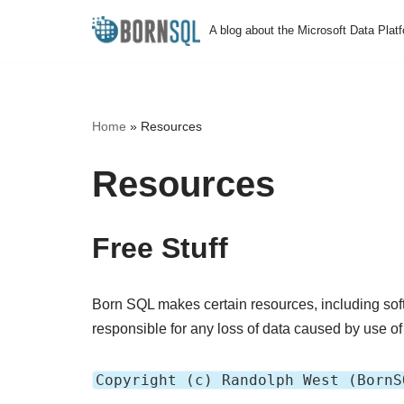
A blog about the Microsoft Data Plat
Skip
to
content
Home
»
Resources
Resources
Free Stuff
Born SQL makes certain resources, including soft
responsible for any loss of data caused by use of 
Copyright (c) Randolph West (BornS