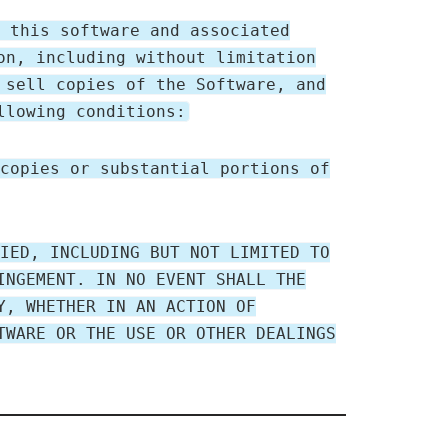
 this software and associated
on, including without limitation
 sell copies of the Software, and
llowing conditions:
copies or substantial portions of
IED, INCLUDING BUT NOT LIMITED TO
INGEMENT. IN NO EVENT SHALL THE
Y, WHETHER IN AN ACTION OF
TWARE OR THE USE OR OTHER DEALINGS