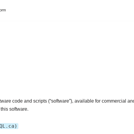
form
ware code and scripts (“software”), available for commercial a
this software.
QL.ca)