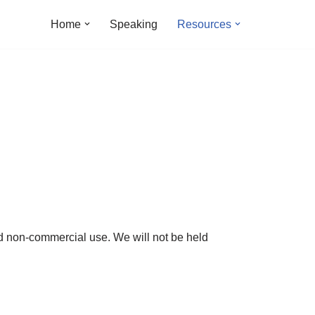
Home
Speaking
Resources
nd non-commercial use. We will not be held