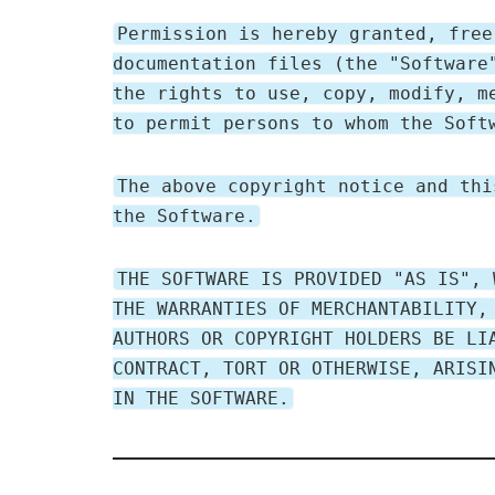
Permission is hereby granted, free
documentation files (the "Software
the rights to use, copy, modify, m
to permit persons to whom the Soft
The above copyright notice and thi
the Software.
THE SOFTWARE IS PROVIDED "AS IS", 
THE WARRANTIES OF MERCHANTABILITY,
AUTHORS OR COPYRIGHT HOLDERS BE LI
CONTRACT, TORT OR OTHERWISE, ARISI
IN THE SOFTWARE.