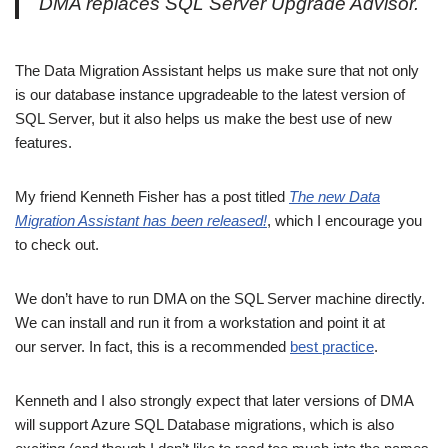
DMA replaces SQL Server Upgrade Advisor.
The Data Migration Assistant helps us make sure that not only
is our database instance upgradeable to the latest version of
SQL Server, but it also helps us make the best use of new
features.
My friend Kenneth Fisher has a post titled
The new Data
Migration Assistant has been released!
, which I encourage you
to check out.
We don’t have to run DMA on the SQL Server machine directly.
We can install and run it from a workstation and point it at
our server. In fact, this is a recommended
best practice
.
Kenneth and I also strongly expect that later versions of DMA
will support Azure SQL Database migrations, which is also