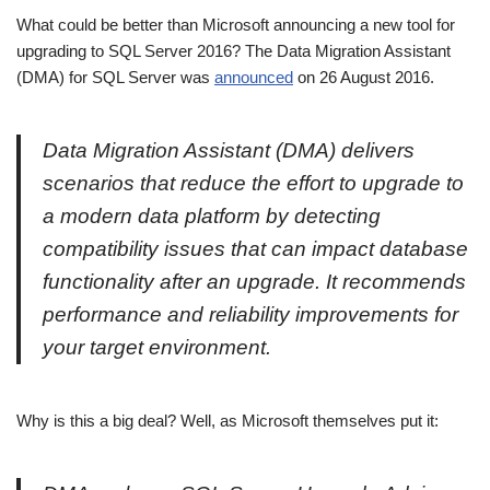
What could be better than Microsoft announcing a new tool for
upgrading to SQL Server 2016? The Data Migration Assistant
(DMA) for SQL Server was
announced
on 26 August 2016.
Data Migration Assistant (DMA) delivers
scenarios that reduce the effort to upgrade to
a modern data platform by detecting
compatibility issues that can impact database
functionality after an upgrade. It recommends
performance and reliability improvements for
your target environment.
Why is this a big deal? Well, as Microsoft themselves put it: