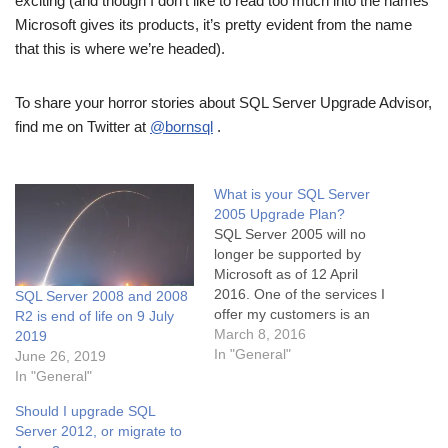
exciting (and though I don’t like to read too much into the names
Microsoft gives its products, it’s pretty evident from the name
that this is where we’re headed).
To share your horror stories about SQL Server Upgrade Advisor,
find me on Twitter at
@bornsql
.
What is your SQL Server
2005 Upgrade Plan?
SQL Server 2005 will no
longer be supported by
Microsoft as of 12 April
2016. One of the services I
SQL Server 2008 and 2008
offer my customers is an
R2 is end of life on 9 July
upgrade from any* version
March 8, 2016
2019
of SQL Server to the latest
In "General"
June 26, 2019
and greatest version. It is
In "General"
helpful to remember that
Should I upgrade SQL
version upgrades are quite
Server 2012, or migrate to
tricky. The…