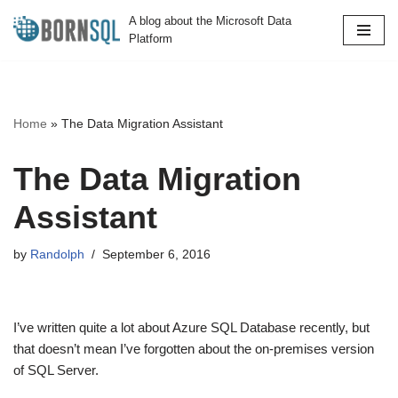
A blog about the Microsoft Data
Platform
Skip
to
content
Home
»
The Data Migration Assistant
The Data Migration
Assistant
by
Randolph
September 6, 2016
I’ve written quite a lot about Azure SQL Database recently, but
that doesn’t mean I’ve forgotten about the on-premises version
of SQL Server.