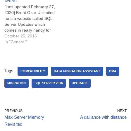
Azure?
[Last updated February 27,
2020] Brent Ozar Unlimited
runs a website called SQL
Server Updates which
comes in really handy for
keeping your on-premises
October 25, 2016
SQL Server up to date. Of
In "General"
interest is that extended
support for SQL Server
2012 ends on 12 July 2022,
just two years from now.
Tags:
As…
COMPATIBILITY
DATA MIGRATION ASSISTANT
DMA
MIGRATION
SQL SERVER 2016
UPGRADE
PREVIOUS
NEXT
Max Server Memory
A dalliance with distance
Revisited