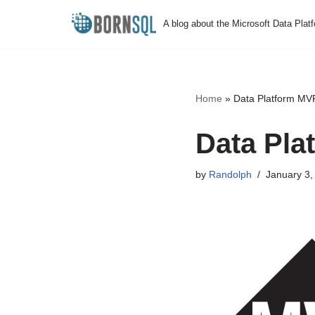
A blog about the Microsoft Data Plat
Skip
to
content
Home
»
Data Platform MV
Data Pla
by
Randolph
January 3,