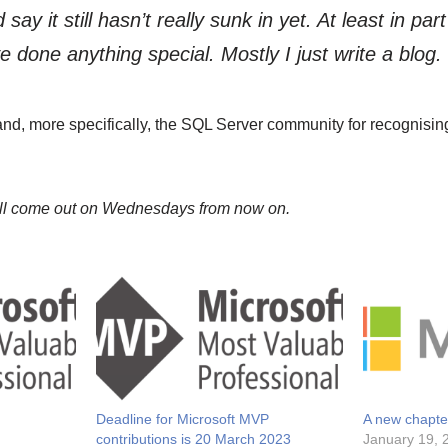
 say it still hasn’t really sunk in yet. At least in pa
I’ve done anything special. Mostly I just write a blog.
and, more specifically, the SQL Server community for recognising
ill come out on Wednesdays from now on.
Deadline for Microsoft MVP
A new chapte
contributions is 20 March 2023
January 19, 