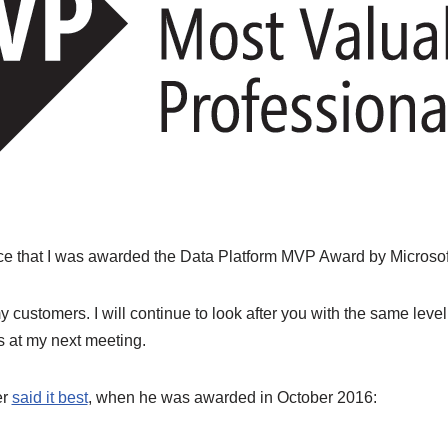
ce that I was awarded the Data Platform MVP Award by Microsof
customers. I will continue to look after you with the same level 
es at my next meeting.
er
said it best
, when he was awarded in October 2016: