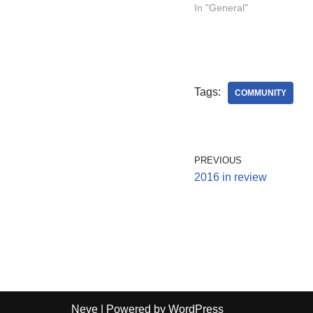
In "General"
Tags:
COMMUNITY
PREVIOUS
2016 in review
Neve
| Powered by
WordPress