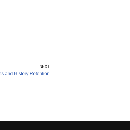
NEXT
s and History Retention