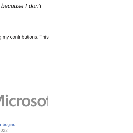
rt because I don’t
 my contributions. This
r begins
2022