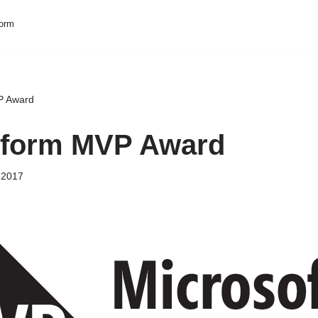
form
P Award
tform MVP Award
 2017