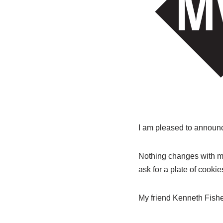
I am pleased to announ
Nothing changes with my 
ask for a plate of cooki
My friend Kenneth Fish