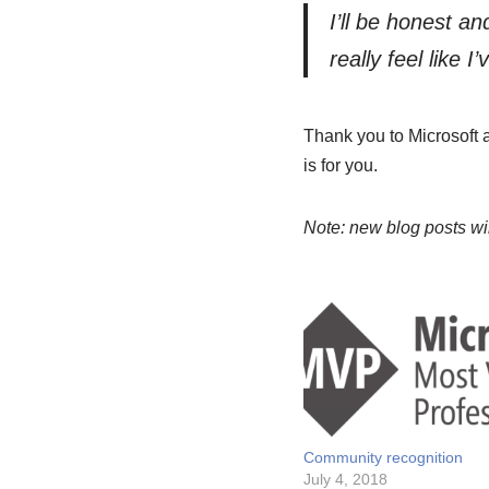
I’ll be honest and
really feel like 
Thank you to Microsoft 
is for you.
Note: new blog posts w
Community recognition
July 4, 2018