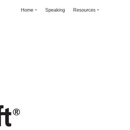
Home
Speaking
Resources