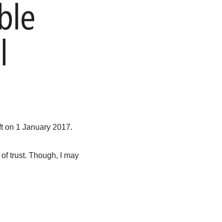
t on 1 January 2017.
of trust. Though, I may