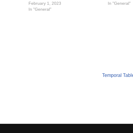
February 1, 2023
In "General"
In "General"
Temporal Table