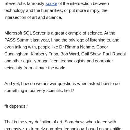
Steve Jobs famously
spoke
of the intersection between
technology and the humanities, or put more simply, the
intersection of art and science.
Microsoft SQL Server is a great example of science. At the
PASS Summit last year, I had the privilege of listening to, and
even talking with, people like Dr Rimma Nehme, Conor
Cunningham, Kimberly Tripp, Bob Ward, Gail Shaw, Paul Randal
and other equally magnificent technologists and computer
scientists from all over the world.
And yet, how do we answer questions when asked how to do
something in our very scientific field?
“It depends.”
That is the very definition of art. Somehow, when faced with
expensive, extremely complex technology, based on scientific