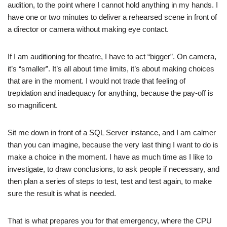
audition, to the point where I cannot hold anything in my hands. I
have one or two minutes to deliver a rehearsed scene in front of
a director or camera without making eye contact.
If I am auditioning for theatre, I have to act “bigger”. On camera,
it’s “smaller”. It’s all about time limits, it’s about making choices
that are in the moment. I would not trade that feeling of
trepidation and inadequacy for anything, because the pay-off is
so magnificent.
Sit me down in front of a SQL Server instance, and I am calmer
than you can imagine, because the very last thing I want to do is
make a choice in the moment. I have as much time as I like to
investigate, to draw conclusions, to ask people if necessary, and
then plan a series of steps to test, test and test again, to make
sure the result is what is needed.
That is what prepares you for that emergency, where the CPU