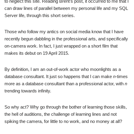
to neglect this site. Reading Brent’s post, it occurred to me that I
can draw lines of parallel between my personal life and my SQL
Server life, through this short series.
Those who follow my antics on social media know that I have
recently begun dabbling in the professional arts, and specifically
on-camera work. In fact, I just wrapped on a short film that
makes its debut on 19 April 2015.
By definition, I am an out-of-work actor who moonlights as a
database consultant. It just so happens that I can make
n
-times
more as a database consultant than a professional actor, with
n
trending towards infinity.
So why act? Why go through the bother of learning those skills,
the hell of auditions, the challenge of learning lines and not
spiking the camera, for little to no work, and no money at all?