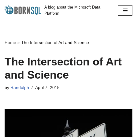
A blog about the Microsoft Data
Platform
Skip
to
content
Home
»
The Intersection of Art and Science
The Intersection of Art
and Science
by
Randolph
April 7, 2015