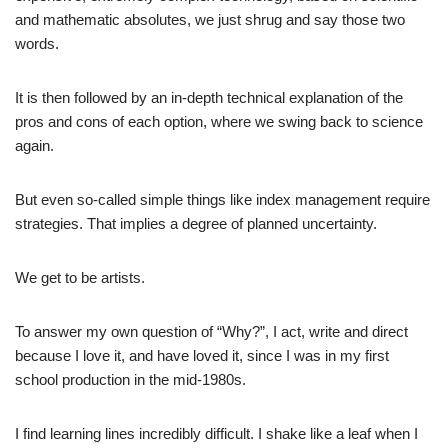
and mathematic absolutes, we just shrug and say those two
words.
It is then followed by an in-depth technical explanation of the
pros and cons of each option, where we swing back to science
again.
But even so-called simple things like index management require
strategies. That implies a degree of planned uncertainty.
We get to be artists.
To answer my own question of “Why?”, I act, write and direct
because I love it, and have loved it, since I was in my first
school production in the mid-1980s.
I find learning lines incredibly difficult. I shake like a leaf when I