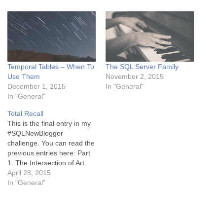
Temporal Tables – When To
The SQL Server Family
Use Them
November 2, 2015
December 1, 2015
In "General"
In "General"
Total Recall
This is the final entry in my
#SQLNewBlogger
challenge. You can read the
previous entries here: Part
1: The Intersection of Art
and Science Part 2: The Art
April 28, 2015
of Improvisation Part 3:
In "General"
What Motivates You? One
of the biggest challenges in
an actor's life is learning