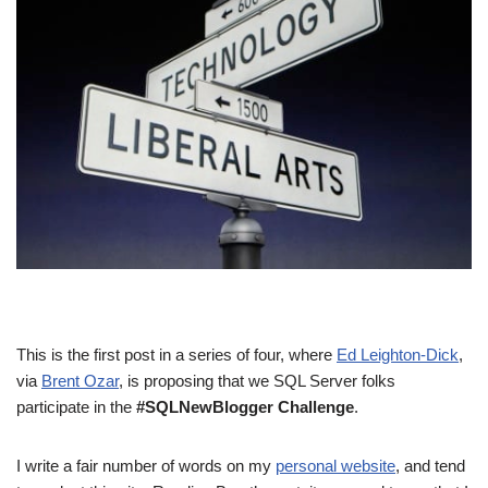
This is the first post in a series of four, where
Ed Leighton-Dick
,
via
Brent Ozar
, is proposing that we SQL Server folks
participate in the
#SQLNewBlogger Challenge
.
I write a fair number of words on my
personal website
, and tend