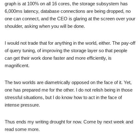
graph is at 100% on all 16 cores, the storage subsystem has
6,000ms latency, database connections are being dropped, no
one can connect, and the CEO is glaring at the screen over your
shoulder, asking when you will be done.
I would not trade that for anything in the world, either. The pay-off
of query tuning, of improving the storage layer so that people
can get their work done faster and more efficiently, is
magnificent.
The two worlds are diametrically opposed on the face of it. Yet,
one has prepared me for the other. I do not relish being in those
stressful situations, but I do know how to act in the face of
intense pressure.
Thus ends my writing drought for now. Come by next week and
read some more.