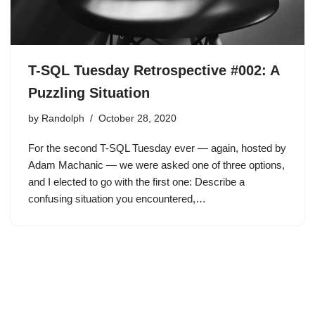
T-SQL Tuesday Retrospective #002: A
Puzzling Situation
by
Randolph
October 28, 2020
For the second T-SQL Tuesday ever — again, hosted by
Adam Machanic — we were asked one of three options,
and I elected to go with the first one: Describe a
confusing situation you encountered,…