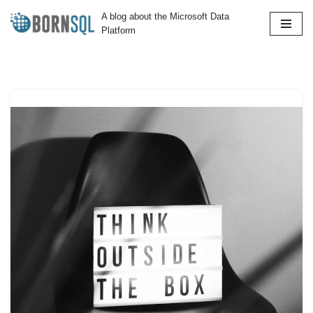
A blog about the Microsoft Data
Platform
Skip
to
content