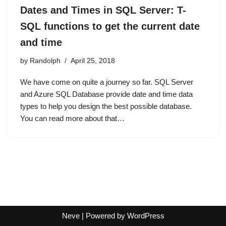
Dates and Times in SQL Server: T-
SQL functions to get the current date
and time
by
Randolph
April 25, 2018
We have come on quite a journey so far. SQL Server
and Azure SQL Database provide date and time data
types to help you design the best possible database.
You can read more about that…
Neve
| Powered by
WordPress