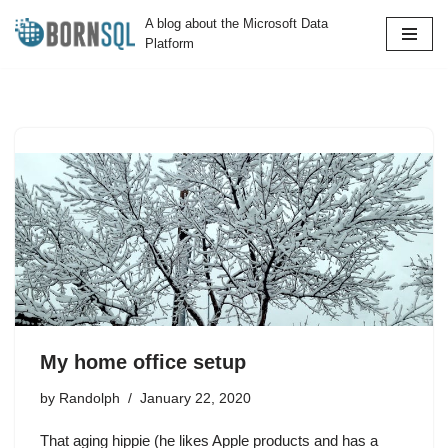
A blog about the Microsoft Data
Platform
Skip
to
content
My home office setup
by
Randolph
January 22, 2020
That aging hippie (he likes Apple products and has a