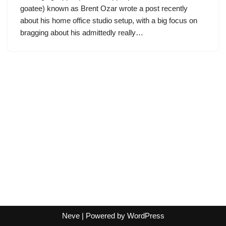
goatee) known as Brent Ozar wrote a post recently
about his home office studio setup, with a big focus on
bragging about his admittedly really…
Neve
| Powered by
WordPress