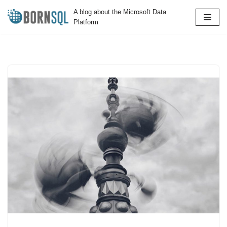
A blog about the Microsoft Data
Platform
Skip
to
content