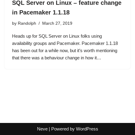
SQL Server on Linux – feature change
in Pacemaker 1.1.18
by
Randolph
March 27, 2019
Heads up for SQL Server on Linux folks using
availability groups and Pacemaker. Pacemaker 1.1.18
has been out for a while now, but it’s worth mentioning
that there was a behaviour change in how it…
Neve
| Powered by
WordPress