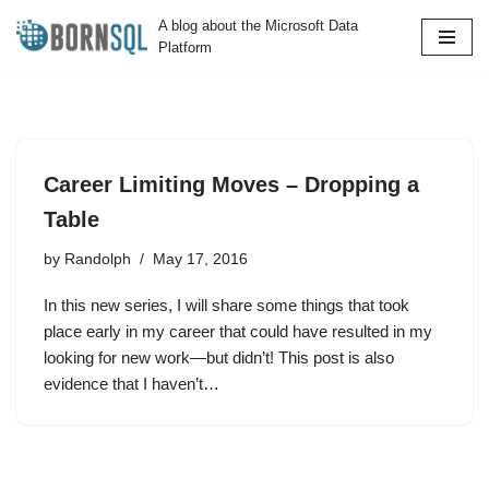
A blog about the Microsoft Data
Platform
Skip
to
content
Career Limiting Moves – Dropping a
Table
by
Randolph
May 17, 2016
In this new series, I will share some things that took
place early in my career that could have resulted in my
looking for new work—but didn’t! This post is also
evidence that I haven’t…