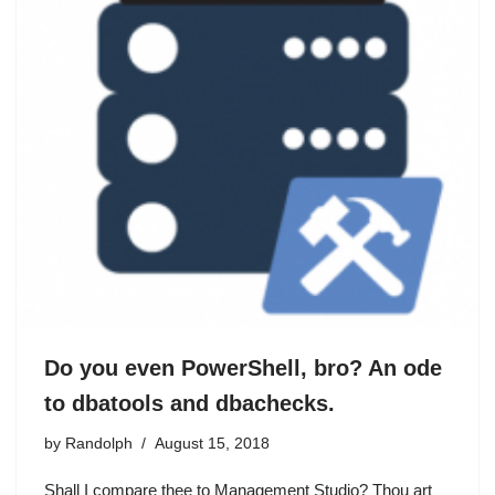
Do you even PowerShell, bro? An ode
to dbatools and dbachecks.
by
Randolph
August 15, 2018
Shall I compare thee to Management Studio? Thou art