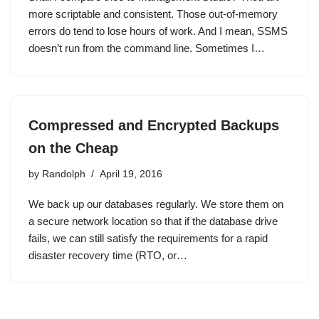
more scriptable and consistent. Those out-of-memory
errors do tend to lose hours of work. And I mean, SSMS
doesn’t run from the command line. Sometimes I…
Compressed and Encrypted Backups
on the Cheap
by
Randolph
April 19, 2016
We back up our databases regularly. We store them on
a secure network location so that if the database drive
fails, we can still satisfy the requirements for a rapid
disaster recovery time (RTO, or…