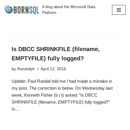
A blog about the Microsoft Data
Platform
Skip
to
content
Is DBCC SHRINKFILE (filename,
EMPTYFILE) fully logged?
by
Randolph
April 12, 2016
Update: Paul Randal told me I had made a mistake in
my post. The correction is below. On Wednesday last
week, Kenneth Fisher (b | t) asked: “Is DBCC
SHRINKFILE (filename, EMPTYFILE) fully logged?”
Is…