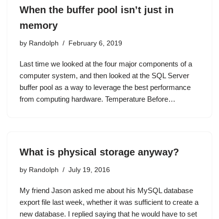
When the buffer pool isn’t just in
memory
by
Randolph
February 6, 2019
Last time we looked at the four major components of a
computer system, and then looked at the SQL Server
buffer pool as a way to leverage the best performance
from computing hardware. Temperature Before…
What is physical storage anyway?
by
Randolph
July 19, 2016
My friend Jason asked me about his MySQL database
export file last week, whether it was sufficient to create a
new database. I replied saying that he would have to set