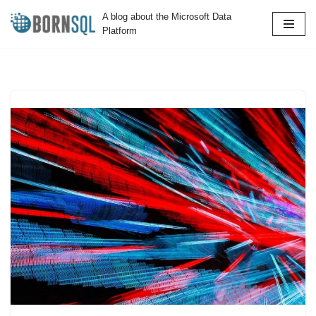
A blog about the Microsoft Data
Platform
Skip
to
content