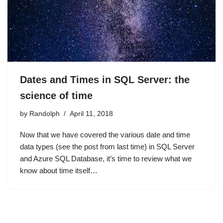
Dates and Times in SQL Server: the
science of time
by
Randolph
April 11, 2018
Now that we have covered the various date and time
data types (see the post from last time) in SQL Server
and Azure SQL Database, it’s time to review what we
know about time itself…