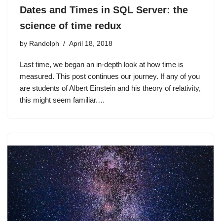
Dates and Times in SQL Server: the
science of time redux
by
Randolph
April 18, 2018
Last time, we began an in-depth look at how time is
measured. This post continues our journey. If any of you
are students of Albert Einstein and his theory of relativity,
this might seem familiar.…