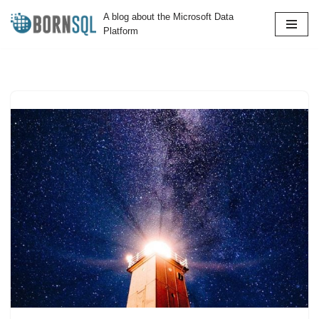
A blog about the Microsoft Data
Platform
Skip
to
content