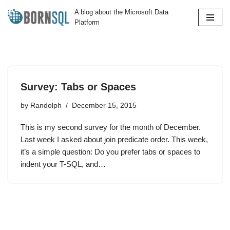
A blog about the Microsoft Data
Platform
Skip
to
content
Survey: Tabs or Spaces
by
Randolph
December 15, 2015
This is my second survey for the month of December.
Last week I asked about join predicate order. This week,
it’s a simple question: Do you prefer tabs or spaces to
indent your T-SQL, and…