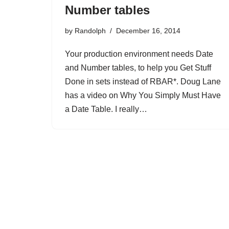
Number tables
by
Randolph
December 16, 2014
Your production environment needs Date
and Number tables, to help you Get Stuff
Done in sets instead of RBAR*. Doug Lane
has a video on Why You Simply Must Have
a Date Table. I really…