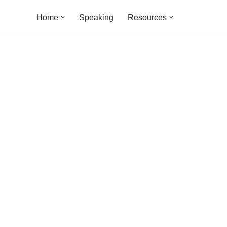
Home
Speaking
Resources