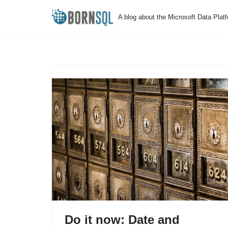
A blog about the Microsoft Data Plat
Skip
to
content
Do it now: Date and