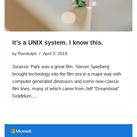
It’s a UNIX system. I know this.
by
Randolph
April 3, 2019
Jurassic Park was a great film. Steven Spielberg
brought technology into the film era in a major way with
computer generated dinosaurs and some now-classic
film lines, many of which came from Jeff “Dreamboat”
Goldblum.…