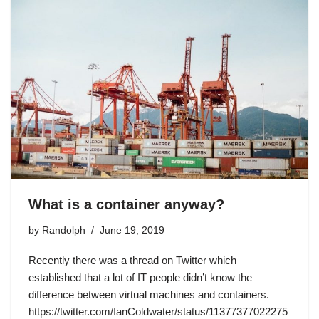
What is a container anyway?
by
Randolph
June 19, 2019
Recently there was a thread on Twitter which
established that a lot of IT people didn’t know the
difference between virtual machines and containers.
https://twitter.com/IanColdwater/status/11377377022275