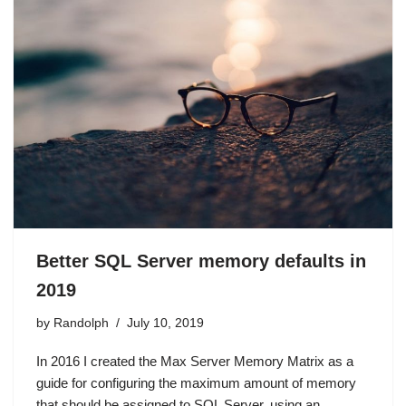
Better SQL Server memory defaults in
2019
by
Randolph
July 10, 2019
In 2016 I created the Max Server Memory Matrix as a
guide for configuring the maximum amount of memory
that should be assigned to SQL Server, using an