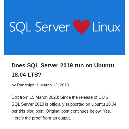
Does SQL Server 2019 run on Ubuntu
18.04 LTS?
by
Randolph
March 13, 2019
Edit from 19 March 2020: Since the release of CU 3,
SQL Server 2019 is officially supported on Ubuntu 18.04,
per this blog post. Original post continues below. Yes.
Here’s the proof from an output…