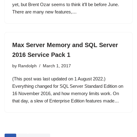
yet, but Brent Ozar seems to think it’ll be before June.
There are many new features,…
Max Server Memory and SQL Server
2016 Service Pack 1
by
Randolph
March 1, 2017
(This post was last updated on 1 August 2022.)
Everything changed for SQL Server Standard Edition on
16 November 2016, and how memory limits work. On
that day, a slew of Enterprise Edition features made…