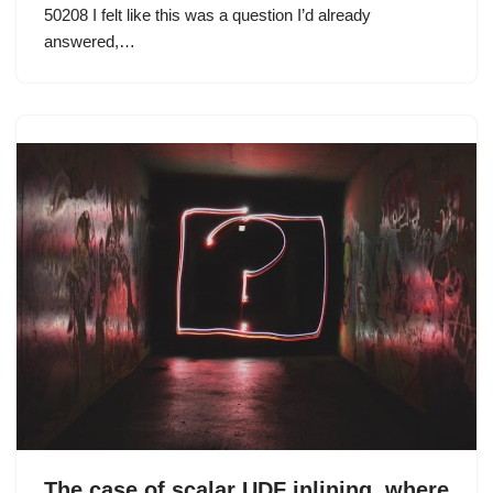
50208 I felt like this was a question I’d already
answered,…
The case of scalar UDF inlining, where