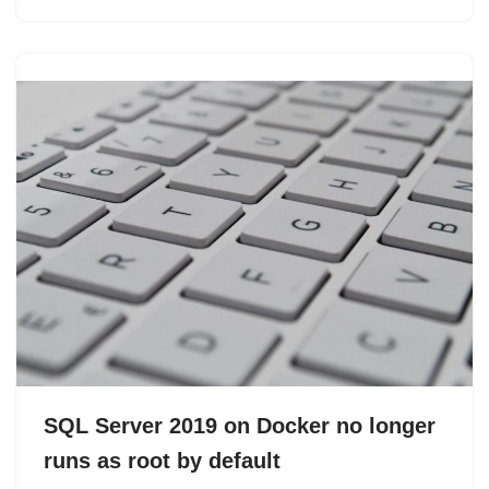
SQL Server 2019 on Docker no longer
runs as root by default