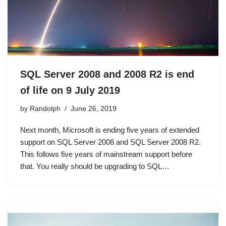
SQL Server 2008 and 2008 R2 is end
of life on 9 July 2019
by
Randolph
June 26, 2019
Next month, Microsoft is ending five years of extended
support on SQL Server 2008 and SQL Server 2008 R2.
This follows five years of mainstream support before
that. You really should be upgrading to SQL…