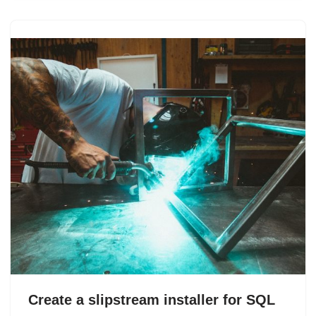
Create a slipstream installer for SQL