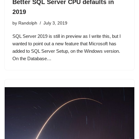
Better SQL Server CPU defaults in
2019
by
Randolph
July 3, 2019
SQL Server 2019 is still in preview as I write this, but I
wanted to point out a new feature that Microsoft has
added to SQL Server Setup, on the Windows version.
On the Database…