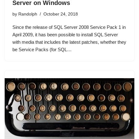
Server on Windows
by
Randolph
October 24, 2018
Since the release of SQL Server 2008 Service Pack 1 in
April 2009, it has been possible to install SQL Server
with media that includes the latest patches, whether they
be Service Packs (for SQL…