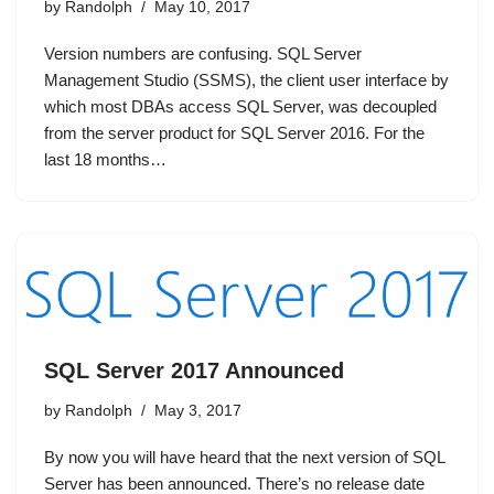
by
Randolph
May 10, 2017
Version numbers are confusing. SQL Server
Management Studio (SSMS), the client user interface by
which most DBAs access SQL Server, was decoupled
from the server product for SQL Server 2016. For the
last 18 months…
SQL Server 2017 Announced
by
Randolph
May 3, 2017
By now you will have heard that the next version of SQL
Server has been announced. There’s no release date