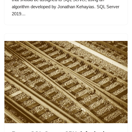
algorithm developed by Jonathan Kehayias. SQL Server
2019…