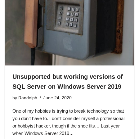
Unsupported but working versions of
SQL Server on Windows Server 2019
by
Randolph
June 24, 2020
One of my hobbies is trying to break technology so that
you don’t have to. I don’t consider myself a professional
or hobbyist hacker, though if the shoe fits… Last year
when Windows Server 2019…