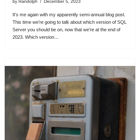
by
Randolph
December 5, 2023
It’s me again with my apparently semi-annual blog post.
This time we’re going to talk about which version of SQL
Server you should be on, now that we’re at the end of
2023. Which version…