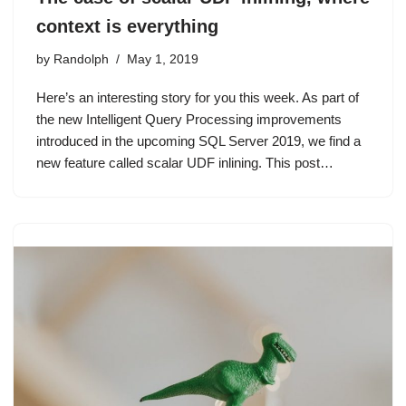
context is everything
by
Randolph
May 1, 2019
Here’s an interesting story for you this week. As part of
the new Intelligent Query Processing improvements
introduced in the upcoming SQL Server 2019, we find a
new feature called scalar UDF inlining. This post…