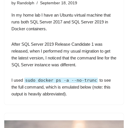
by
Randolph
September 18, 2019
In my home lab I have an Ubuntu virtual machine that
runs both SQL Server 2017 and SQL Server 2019 in
Docker containers
.
After SQL Server 2019 Release Candidate 1 was
released, when I performed my usual migration to get
the latest version, I noticed that the command line for the
SQL Server instance was different.
I used
sudo docker ps -a --no-trunc
to see
the full command, which is emulated below (note: this
output is heavily abbreviated).