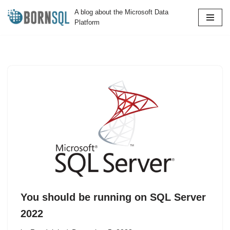
A blog about the Microsoft Data
Platform
Skip
to
content
You should be running on SQL Server
2022