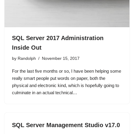
SQL Server 2017 Administration
Inside Out
by
Randolph
November 15, 2017
For the last five months or so, I have been helping some
really smart people put words on paper, both the
physical and electronic kind, which is hopefully going to
culminate in an actual technical…
SQL Server Management Studio v17.0