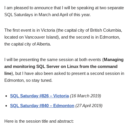
I am pleased to announce that I will be speaking at two separate
SQL Saturdays in March and April of this year.
The first event is in Victoria (the capital city of British Columbia,
located on Vancouver Island), and the second is in Edmonton,
the capital city of Alberta.
I will be presenting the same session at both events (
Managing
and monitoring SQL Server on Linux from the command
line
), but I have also been asked to present a second session in
Edmonton, so stay tuned.
SQL Saturday #826 – Victoria
(16 March 2019)
SQL Saturday #840 – Edmonton
(27 April 2019)
Here is the session title and abstract: