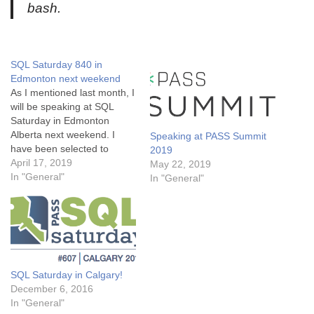
bash.
SQL Saturday 840 in
Edmonton next weekend
As I mentioned last month, I
will be speaking at SQL
Saturday in Edmonton
Alberta next weekend. I
Speaking at PASS Summit
have been selected to
2019
speak for three separate
April 17, 2019
May 22, 2019
sessions, on the following
In "General"
In "General"
topics: 10:45 Managing and
monitoring SQL Server on
Linux from the command
line This session will focus
on installing, managing…
SQL Saturday in Calgary!
December 6, 2016
In "General"