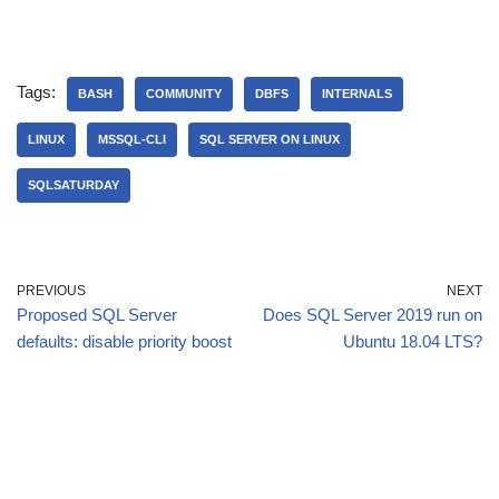
Tags:
BASH
COMMUNITY
DBFS
INTERNALS
LINUX
MSSQL-CLI
SQL SERVER ON LINUX
SQLSATURDAY
PREVIOUS
NEXT
Proposed SQL Server
Does SQL Server 2019 run on
defaults: disable priority boost
Ubuntu 18.04 LTS?