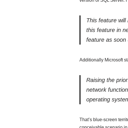
version of SQL Server. 
This feature wil
this feature in 
feature as soon 
Additionally Microsoft st
Raising the prio
network function
operating system
That’s blue-screen territ
conceivable scenario in 