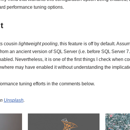
rd performance tuning options.
t
ts cousin
lightweight pooling
, this feature is off by default. Assu
om an ancient version of SQL Server (i.e. before SQL Server 7.0)
nabled. Nevertheless, it is one of the first things I check when c
ere may have enabled it without understanding the implicati
ormance tuning efforts in the comments below.
n
Unsplash
.