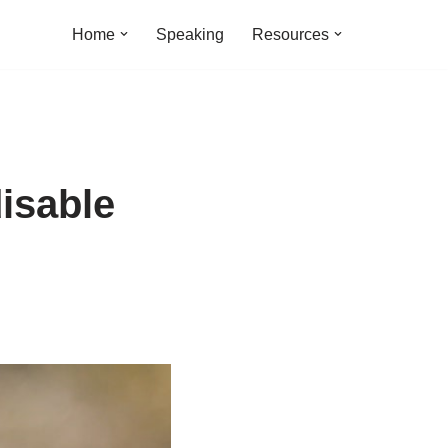
Home
Speaking
Resources
isable