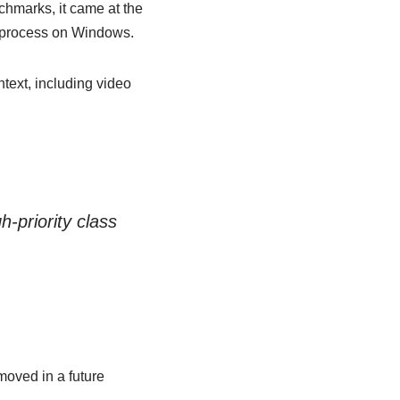
nchmarks, it came at the
r process on Windows.
text, including video
-priority class
moved in a future