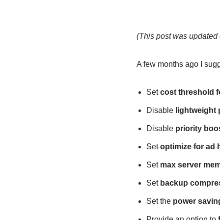
(This post was updated 
A few months ago I sug
Set
cost threshold f
Disable
lightweight
Disable
priority boo
Set
optimize for ad
Set
max server mem
Set
backup compres
Set the
power saving
Provide an option to