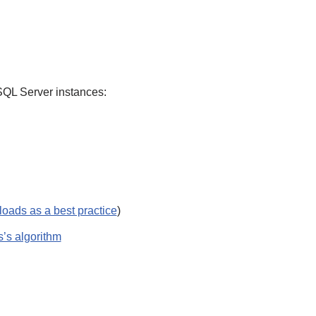
SQL Server instances:
loads as a best practice
)
’s algorithm