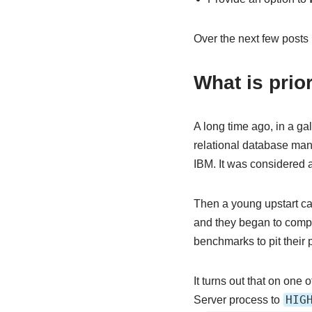
Over the next few posts I
What is prio
A long time ago, in a ga
relational database man
IBM. It was considered a
Then a young upstart ca
and they began to comp
benchmarks to pit their 
It turns out that on one
HIG
Server process to