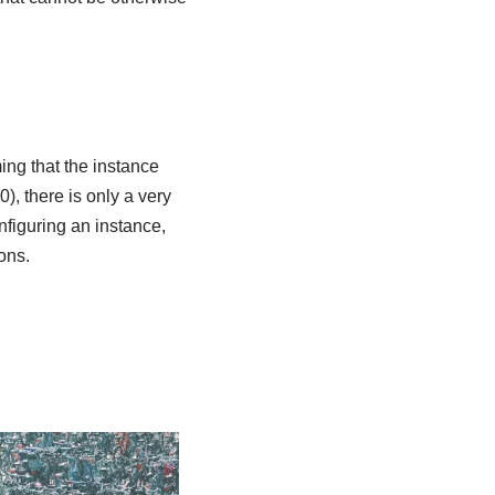
ming that the instance
, there is only a very
onfiguring an instance,
ons.