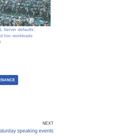
 Server defaults:
 ad hoc workloads
9
ENANCE
NEXT
turday speaking events