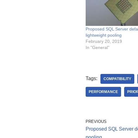
Proposed SQL Server defau
lightweight pooling
February 20, 2019
In "General"
Tags:
COMPATIBILITY
PERFORMANCE
PRIO
PREVIOUS
Proposed SQL Server def
pooling