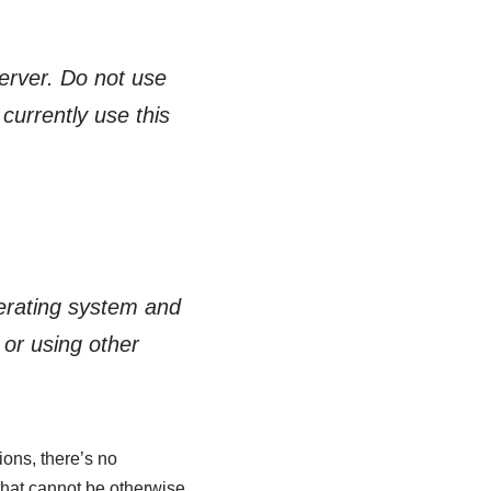
Server. Do not use
currently use this
perating system and
 or using other
ions, there’s no
that cannot be otherwise