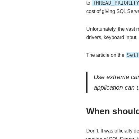
THREAD_PRIORIT
to
cost of giving SQL Serv
Unfortunately, the vast 
drivers, keyboard input,
Set
The article on the
Use extreme care
application can 
When should 
Don’t. It was officially