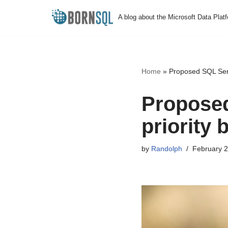
A blog about the Microsoft Data Plat
Skip
to
content
Home
»
Proposed SQL Serve
Proposed
priority 
by
Randolph
February 2