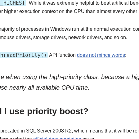
Y_HIGHEST
. While it was extremely helpful to beat artificial be
er higher execution context on the CPU than almost every othe
majority of processes in Windows run at the normal execution con
 mouse drivers, storage drivers, network drivers, and so on.
ThreadPriority()
API function
does not mince words
:
 when using the high-priority class, because a high
use nearly all available CPU time.
I use priority boost?
 deprecated in SQL Server 2008 R2, which means that it will be re