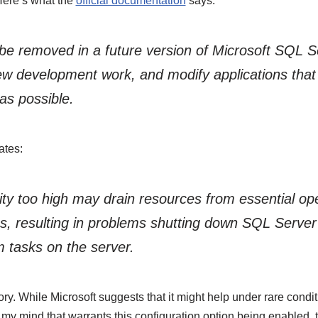
Here’s what the
official documentation
says:
l be removed in a future version of Microsoft SQL 
new development work, and modify applications that 
as possible.
ates:
rity too high may drain resources from essential o
s, resulting in problems shutting down SQL Server
 tasks on the server.
ory. While Microsoft suggests that it might help under rare condit
my mind that warrants this configuration option being enabled, 