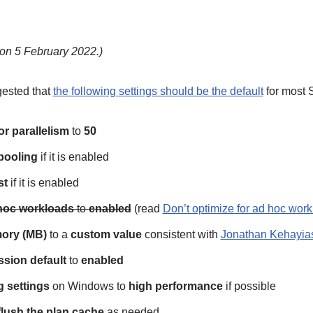
on 5 February 2022.)
gested that
the following settings should be the default
for most 
or parallelism
to
50
 pooling
if it is enabled
st
if it is enabled
 hoc workloads
to
enabled
(read
Don’t optimize for ad hoc work
ory (MB)
to a
custom value
consistent with
Jonathan Kehayias
sion default
to
enabled
 settings
on Windows to
high performance
if possible
flush the plan cache
as needed