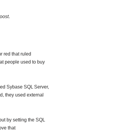
boost
.
r red that ruled
at people used to buy
lled Sybase SQL Server,
, they used external
put by setting the SQL
ove that