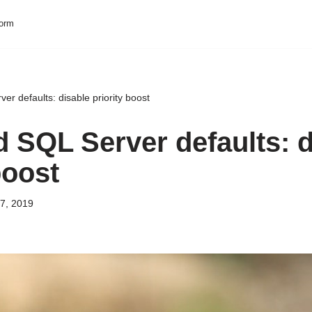
form
r defaults: disable priority boost
 SQL Server defaults: d
boost
7, 2019