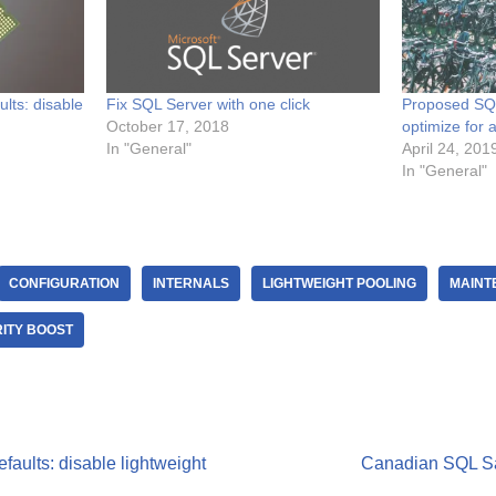
lts: disable
Fix SQL Server with one click
Proposed SQL
October 17, 2018
optimize for
In "General"
April 24, 201
In "General"
CONFIGURATION
INTERNALS
LIGHTWEIGHT POOLING
MAINT
RITY BOOST
aults: disable lightweight
Canadian SQL Sa