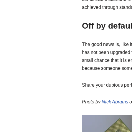
achieved through standa
Off by defaul
The good news is, like i
has not been upgraded fr
small chance that it is e
because someone somewh
Share your dubious perf
Photo by
Nick Abrams
o