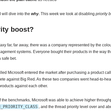
 will dive into the
why
. This week we look at disabling
priority 
rity boost?
laxy far, far away, there was a company represented by the colou
agement systems. Everyone bought their products in the way th
 safe bet.
lled Microsoft entered the market after purchasing a product ca
ete against Big Red. As these two companies went head-to-head
products against each other.
 of the benchmarks, Microsoft was able to achieve higher through
H_PRIORITY_CLASS
, and the thread priority level over and ab