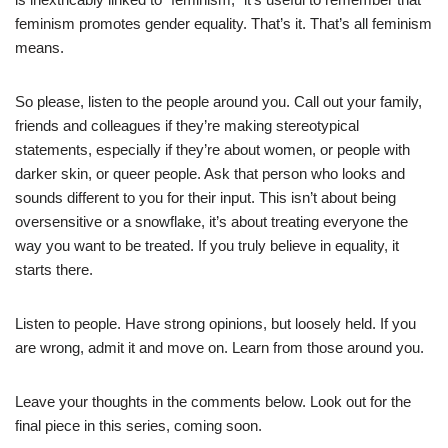
feminism promotes gender equality. That’s it. That’s all feminism
means.
So please, listen to the people around you. Call out your family,
friends and colleagues if they’re making stereotypical
statements, especially if they’re about women, or people with
darker skin, or queer people. Ask that person who looks and
sounds different to you for their input. This isn’t about being
oversensitive or a snowflake, it’s about treating everyone the
way you want to be treated. If you truly believe in equality, it
starts there.
Listen to people. Have strong opinions, but loosely held. If you
are wrong, admit it and move on. Learn from those around you.
Leave your thoughts in the comments below. Look out for the
final piece in this series, coming soon.