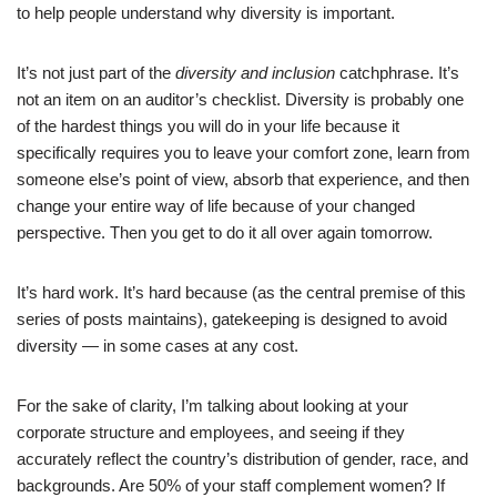
to help people understand why diversity is important.
It’s not just part of the
diversity and inclusion
catchphrase. It’s
not an item on an auditor’s checklist. Diversity is probably one
of the hardest things you will do in your life because it
specifically requires you to leave your comfort zone, learn from
someone else’s point of view, absorb that experience, and then
change your entire way of life because of your changed
perspective. Then you get to do it all over again tomorrow.
It’s hard work. It’s hard because (as the central premise of this
series of posts maintains), gatekeeping is designed to avoid
diversity — in some cases at any cost.
For the sake of clarity, I’m talking about looking at your
corporate structure and employees, and seeing if they
accurately reflect the country’s distribution of gender, race, and
backgrounds. Are 50% of your staff complement women? If