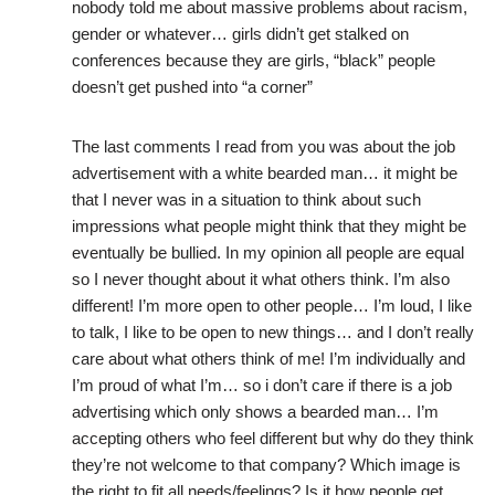
nobody told me about massive problems about racism,
gender or whatever… girls didn’t get stalked on
conferences because they are girls, “black” people
doesn’t get pushed into “a corner”
The last comments I read from you was about the job
advertisement with a white bearded man… it might be
that I never was in a situation to think about such
impressions what people might think that they might be
eventually be bullied. In my opinion all people are equal
so I never thought about it what others think. I’m also
different! I’m more open to other people… I’m loud, I like
to talk, I like to be open to new things… and I don’t really
care about what others think of me! I’m individually and
I’m proud of what I’m… so i don’t care if there is a job
advertising which only shows a bearded man… I’m
accepting others who feel different but why do they think
they’re not welcome to that company? Which image is
the right to fit all needs/feelings? Is it how people get