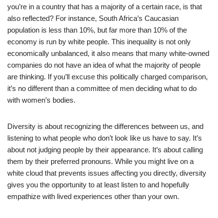
you’re in a country that has a majority of a certain race, is that
also reflected? For instance, South Africa’s Caucasian
population is less than 10%, but far more than 10% of the
economy is run by white people. This inequality is not only
economically unbalanced, it also means that many white-owned
companies do not have an idea of what the majority of people
are thinking. If you’ll excuse this politically charged comparison,
it’s no different than a committee of men deciding what to do
with women’s bodies.
Diversity is about recognizing the differences between us, and
listening to what people who don’t look like us have to say. It’s
about not judging people by their appearance. It’s about calling
them by their preferred pronouns. While you might live on a
white cloud that prevents issues affecting you directly, diversity
gives you the opportunity to at least listen to and hopefully
empathize with lived experiences other than your own.