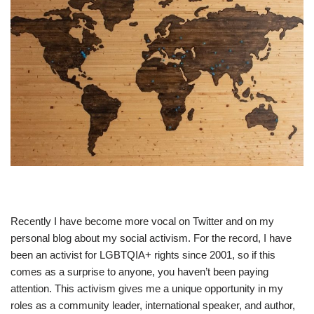
Recently I have become more vocal on Twitter and on my
personal blog about my social activism. For the record, I have
been an activist for LGBTQIA+ rights since 2001, so if this
comes as a surprise to anyone, you haven’t been paying
attention. This activism gives me a unique opportunity in my
roles as a community leader, international speaker, and author,