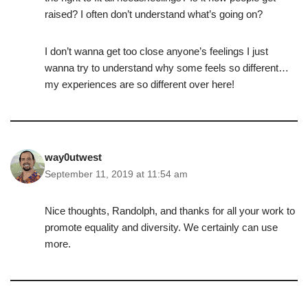
raised? I often don’t understand what’s going on?
I don’t wanna get too close anyone’s feelings I just
wanna try to understand why some feels so different…
my experiences are so different over here!
way0utwest
September 11, 2019 at 11:54 am
Nice thoughts, Randolph, and thanks for all your work to
promote equality and diversity. We certainly can use
more.