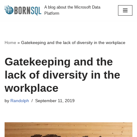
A blog about the Microsoft Data
Platform
Skip
to
content
Home
»
Gatekeeping and the lack of diversity in the workplace
Gatekeeping and the
lack of diversity in the
workplace
by
Randolph
September 11, 2019