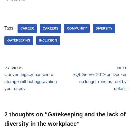
Tags:
CAREER
CAREERS
COMMUNITY
DIVERSITY
GATEKEEPING
INCLUSION
PREVIOUS
NEXT
Convert legacy password
SQL Server 2019 on Docker
storage without aggravating
no longer runs as root by
your users
default
2 thoughts on “Gatekeeping and the lack of
diversity in the workplace”