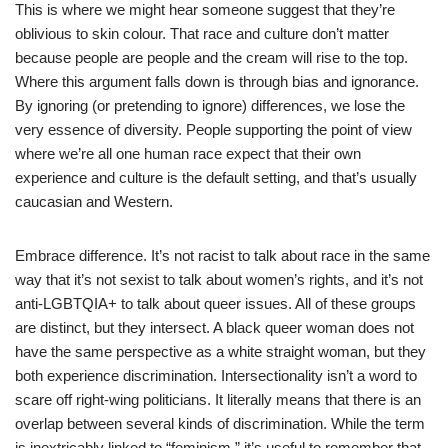
This is where we might hear someone suggest that they’re
oblivious to skin colour. That race and culture don’t matter
because people are people and the cream will rise to the top.
Where this argument falls down is through bias and ignorance.
By ignoring (or pretending to ignore) differences, we lose the
very essence of diversity. People supporting the point of view
where we’re all one human race expect that their own
experience and culture is the default setting, and that’s usually
caucasian and Western.
Embrace difference. It’s not racist to talk about race in the same
way that it’s not sexist to talk about women’s rights, and it’s not
anti-LGBTQIA+ to talk about queer issues. All of these groups
are distinct, but they intersect. A black queer woman does not
have the same perspective as a white straight woman, but they
both experience discrimination. Intersectionality isn’t a word to
scare off right-wing politicians. It literally means that there is an
overlap between several kinds of discrimination. While the term
is inextricably linked to “feminism,” it’s useful to remember that