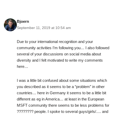
Bjoern
September 11, 2019 at 10:54 am
Due to your international recognition and your
community activities I’m following you… I also followed
several of your discussions on social media about
diversity and I felt motivated to write my comments
here…
I was a little bit confused about some situations which
you described as it seems to be a “problem” in other
countries… here in Germany it seems to be a little bit
different as eg in America… at least in the European
MSFT community there seems to be less problems for
????️‍???? people. I spoke to several guys/girls/…. and