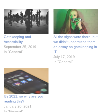
Gatekeeping and
All the signs were there, but
Accessibility
we didn’t understand them:
September 25, 2019
an essay on gatekeeping in
In "General"
IT
July 17, 2019
In "General"
It’s 2021, so why are you
reading this?
January 20, 2021
In "General"