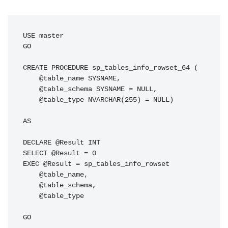
USE master

GO

CREATE PROCEDURE sp_tables_info_rowset_64 (

    @table_name SYSNAME,

    @table_schema SYSNAME = NULL,

    @table_type NVARCHAR(255) = NULL)

AS

DECLARE @Result INT

SELECT @Result = 0

EXEC @Result = sp_tables_info_rowset

    @table_name,

    @table_schema,

    @table_type

GO
