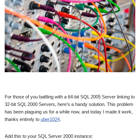
For those of you battling with a 64-bit SQL 2005 Server linking to
32-bit SQL 2000 Servers, here’s a handy solution. This problem
has been plaguing us for a while now, and today I made it work,
thanks entirely to
uber1024
.
Add this to your SQL Server 2000 instance: