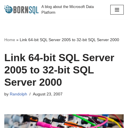
A blog about the Microsoft Data
Platform
Skip
to
content
Home
»
Link 64-bit SQL Server 2005 to 32-bit SQL Server 2000
Link 64-bit SQL Server
2005 to 32-bit SQL
Server 2000
by
Randolph
August 23, 2007