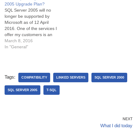
2005 Upgrade Plan?
permissions for a specific
SQL Server 2005 will no
DMV. This blog post
longer be supported by
provides a…
Microsoft as of 12 April
2016. One of the services I
offer my customers is an
upgrade from any* version
March 8, 2016
of SQL Server to the latest
In "General"
and greatest version. It is
helpful to remember that
version upgrades are quite
tricky. The…
Tags:
COMPATIBILITY
LINKED SERVERS
SQL SERVER 2000
SQL SERVER 2005
T-SQL
NEXT
What I did today