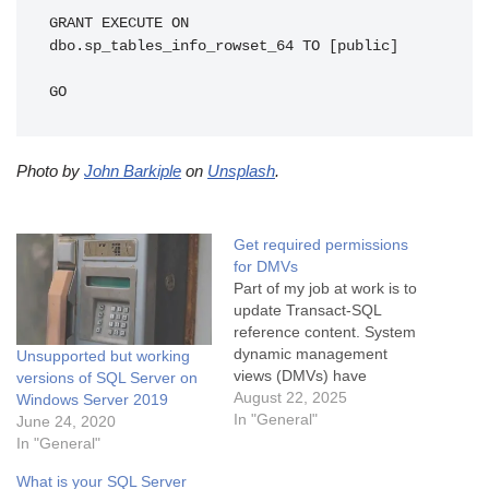
GRANT EXECUTE ON 
dbo.sp_tables_info_rowset_64 TO [public]

GO
Photo by
John Barkiple
on
Unsplash
.
Get required permissions
for DMVs
Part of my job at work is to
update Transact-SQL
reference content. System
dynamic management
Unsupported but working
views (DMVs) have
versions of SQL Server on
permissions that are
August 22, 2025
Windows Server 2019
managed in the SQL Server
In "General"
June 24, 2020
Database Engine source
In "General"
code, so it's a little tricky to
What is your SQL Server
figure out the required