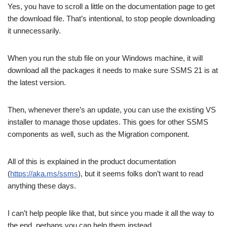
Yes, you have to scroll a little on the documentation page to get
the download file. That’s intentional, to stop people downloading
it unnecessarily.
When you run the stub file on your Windows machine, it will
download all the packages it needs to make sure SSMS 21 is at
the latest version.
Then, whenever there’s an update, you can use the existing VS
installer to manage those updates. This goes for other SSMS
components as well, such as the Migration component.
All of this is explained in the product documentation
(
https://aka.ms/ssms
), but it seems folks don’t want to read
anything these days.
I can’t help people like that, but since you made it all the way to
the end, perhaps you can help them instead.