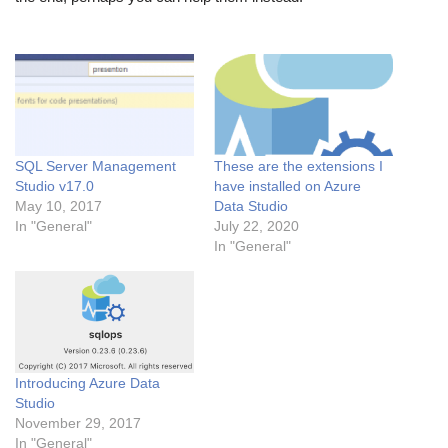
SQL Server Management
These are the extensions I
Studio v17.0
have installed on Azure
May 10, 2017
Data Studio
In "General"
July 22, 2020
In "General"
Introducing Azure Data
Studio
November 29, 2017
In "General"