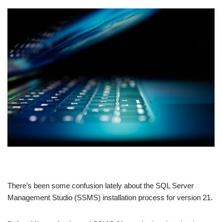
There’s been some confusion lately about the SQL Server
Management Studio (SSMS) installation process for version 21.