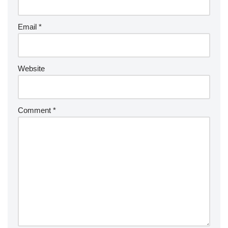
Email
*
Website
Comment
*