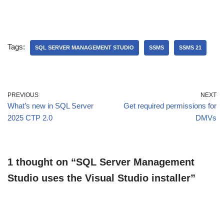
Tags:
SQL SERVER MANAGEMENT STUDIO
SSMS
SSMS 21
PREVIOUS
NEXT
What’s new in SQL Server
Get required permissions for
2025 CTP 2.0
DMVs
1 thought on “SQL Server Management
Studio uses the Visual Studio installer”