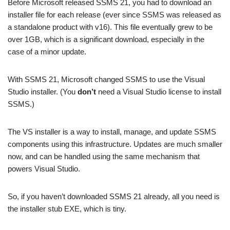
Before Microsoft released SSMS 21, you had to download an
installer file for each release (ever since SSMS was released as
a standalone product with v16). This file eventually grew to be
over 1GB, which is a significant download, especially in the
case of a minor update.
With SSMS 21, Microsoft changed SSMS to use the Visual
Studio installer. (You
don’t
need a Visual Studio license to install
SSMS.)
The VS installer is a way to install, manage, and update SSMS
components using this infrastructure. Updates are much smaller
now, and can be handled using the same mechanism that
powers Visual Studio.
So, if you haven’t downloaded SSMS 21 already, all you need is
the installer stub EXE, which is tiny.