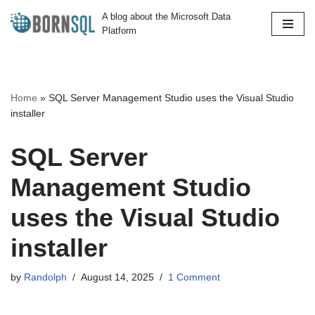
A blog about the Microsoft Data
Platform
Skip
to
content
Home
»
SQL Server Management Studio uses the Visual Studio
installer
SQL Server
Management Studio
uses the Visual Studio
installer
by
Randolph
August 14, 2025
1 Comment