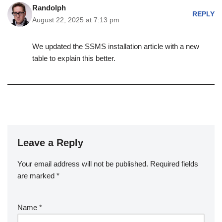
Randolph
REPLY
August 22, 2025 at 7:13 pm
We updated the SSMS installation article with a new
table to explain this better.
Leave a Reply
Your email address will not be published.
Required fields
are marked
*
Name
*