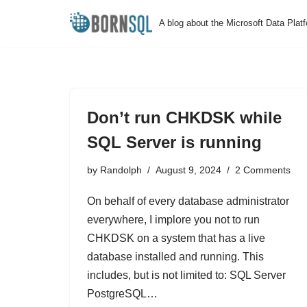
A blog about the Microsoft Data Plat
Skip
to
content
Don’t run CHKDSK while
SQL Server is running
by
Randolph
August 9, 2024
2 Comments
On behalf of every database administrator
everywhere, I implore you not to run
CHKDSK on a system that has a live
database installed and running. This
includes, but is not limited to: SQL Server
PostgreSQL…