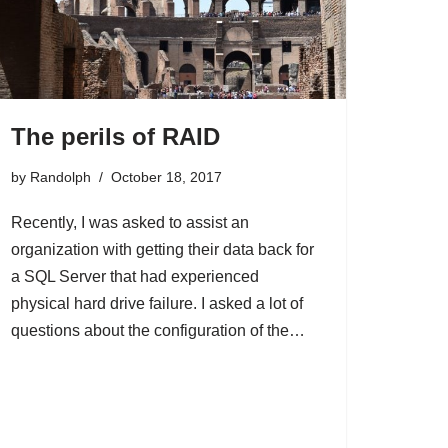
The perils of RAID
by
Randolph
October 18, 2017
Recently, I was asked to assist an
organization with getting their data back for
a SQL Server that had experienced
physical hard drive failure. I asked a lot of
questions about the configuration of the…