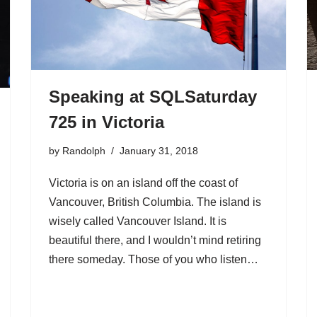
Speaking at SQLSaturday
725 in Victoria
by
Randolph
January 31, 2018
Victoria is on an island off the coast of
Vancouver, British Columbia. The island is
wisely called Vancouver Island. It is
beautiful there, and I wouldn’t mind retiring
there someday. Those of you who listen…