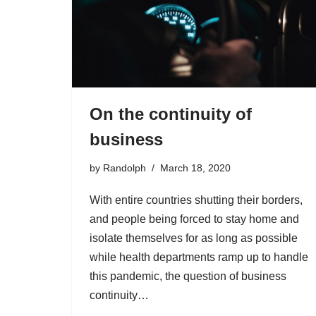
On the continuity of
business
by
Randolph
March 18, 2020
With entire countries shutting their borders,
and people being forced to stay home and
isolate themselves for as long as possible
while health departments ramp up to handle
this pandemic, the question of business
continuity…