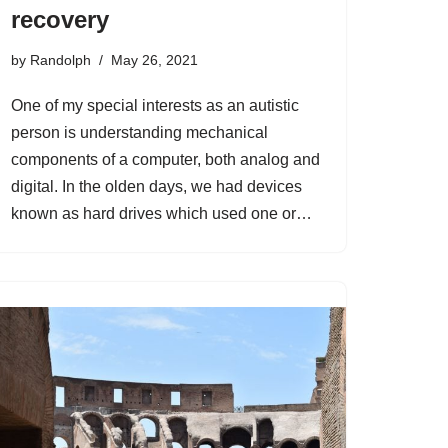
recovery
by
Randolph
May 26, 2021
One of my special interests as an autistic
person is understanding mechanical
components of a computer, both analog and
digital. In the olden days, we had devices
known as hard drives which used one or…