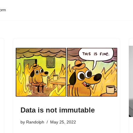
form
Data is not immutable
by
Randolph
May 25, 2022