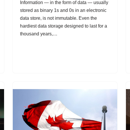
Information — in the form of data — usually
stored as binary 1s and 0s in an electronic
data store, is not immutable. Even the
hardiest data storage designed to last for a
thousand years,…