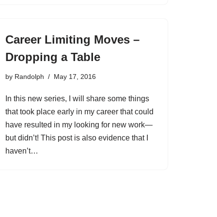
Career Limiting Moves –
Dropping a Table
by
Randolph
May 17, 2016
In this new series, I will share some things
that took place early in my career that could
have resulted in my looking for new work—
but didn’t! This post is also evidence that I
haven’t…