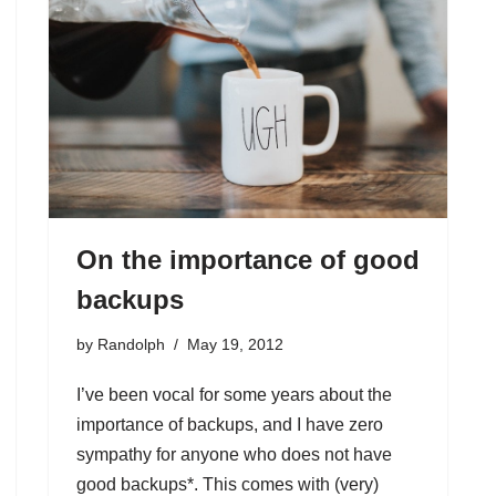
On the importance of good
backups
by
Randolph
May 19, 2012
I’ve been vocal for some years about the
importance of backups, and I have zero
sympathy for anyone who does not have
good backups*. This comes with (very)