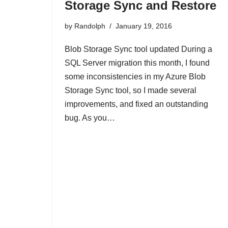
Storage Sync and Restore
by
Randolph
January 19, 2016
Blob Storage Sync tool updated During a
SQL Server migration this month, I found
some inconsistencies in my Azure Blob
Storage Sync tool, so I made several
improvements, and fixed an outstanding
bug. As you…