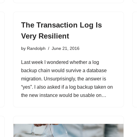
The Transaction Log Is
Very Resilient
by
Randolph
June 21, 2016
Last week I wondered whether a log
backup chain would survive a database
migration. Unsurprisingly, the answer is
“yes”. I also asked if a log backup taken on
the new instance would be usable on…