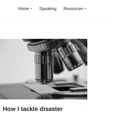
Home
Speaking
Resources
How I tackle disaster