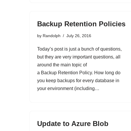
Backup Retention Policies
by
Randolph
July 26, 2016
Today’s post is just a bunch of questions,
but they are very important questions, all
around the main topic of
a Backup Retention Policy. How long do
you keep backups for every database in
your environment (including…
Update to Azure Blob