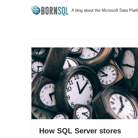
A blog about the Microsoft Data Plat
Skip
to
content
How SQL Server stores