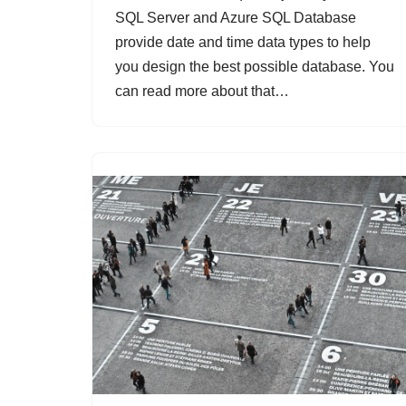
SQL Server and Azure SQL Database
provide date and time data types to help
you design the best possible database. You
can read more about that…