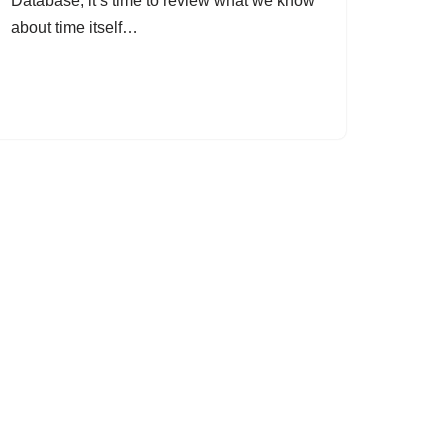
Database, it’s time to review what we know
about time itself…