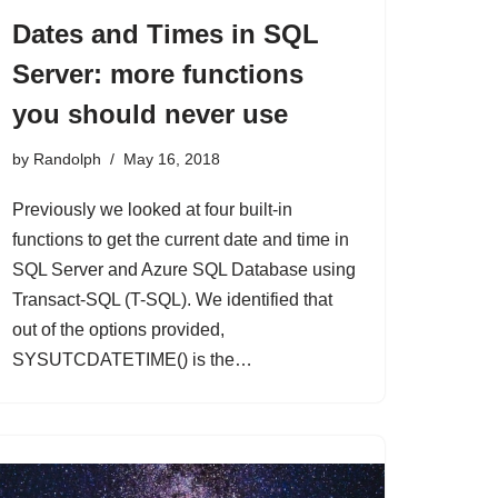
Dates and Times in SQL
Server: more functions
you should never use
by
Randolph
May 16, 2018
Previously we looked at four built-in
functions to get the current date and time in
SQL Server and Azure SQL Database using
Transact-SQL (T-SQL). We identified that
out of the options provided,
SYSUTCDATETIME() is the…