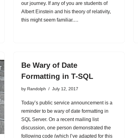
our journey. If any of you are students of
Albert Einstein and his theory of relativity,
this might seem familiar.…
Be Wary of Date
Formatting in T-SQL
by
Randolph
July 12, 2017
Today’s public service announcement is a
reminder to be wary of date formatting in
SQL Server. On a recent mailing list
discussion, one person demonstrated the
following code (which I’ve adapted for this