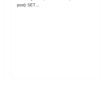
post): SET…