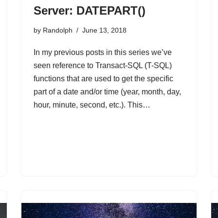
Server: DATEPART()
by
Randolph
June 13, 2018
In my previous posts in this series we’ve
seen reference to Transact-SQL (T-SQL)
functions that are used to get the specific
part of a date and/or time (year, month, day,
hour, minute, second, etc.). This…