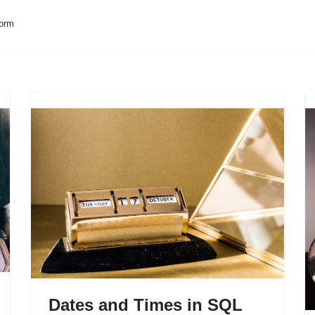
form
Dates and Times in SQL