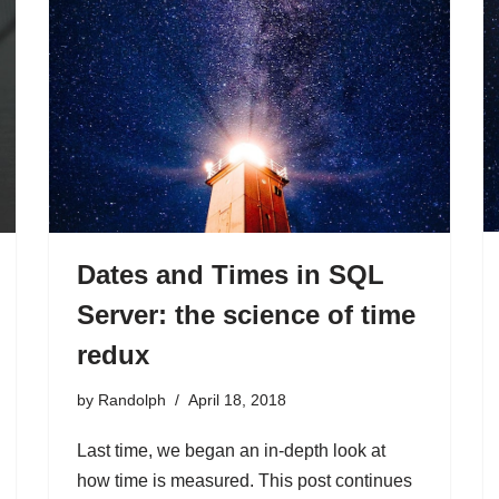
Dates and Times in SQL
Server: the science of time
redux
by
Randolph
April 18, 2018
Last time, we began an in-depth look at
how time is measured. This post continues