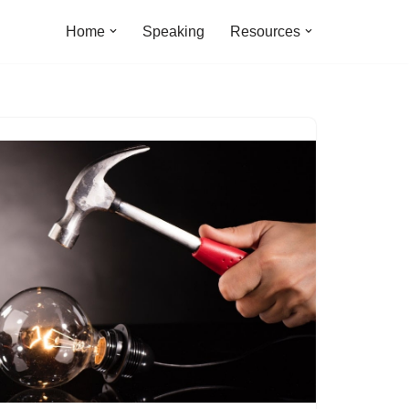
Home
Speaking
Resources