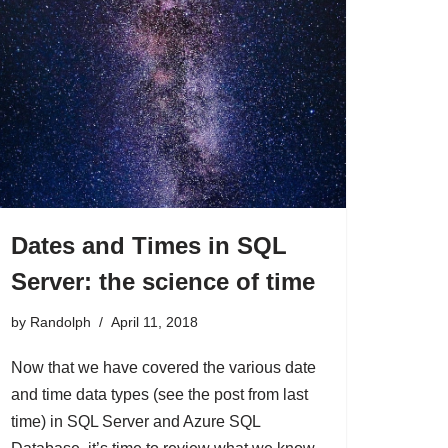
Dates and Times in SQL
Server: the science of time
by
Randolph
April 11, 2018
Now that we have covered the various date
and time data types (see the post from last
time) in SQL Server and Azure SQL