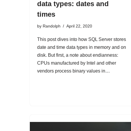
data types: dates and
times
by
Randolph
April 22, 2020
This post dives into how SQL Server stores
date and time data types in memory and on
disk. But first, a note about endianness:
CPUs manufactured by Intel and other
vendors process binary values in…