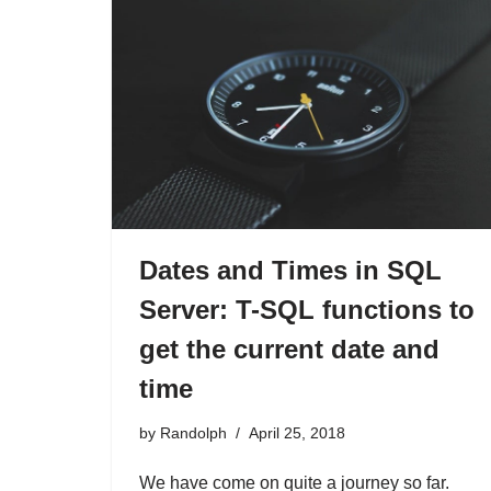
Dates and Times in SQL
Server: T-SQL functions to
get the current date and
time
by
Randolph
April 25, 2018
We have come on quite a journey so far.