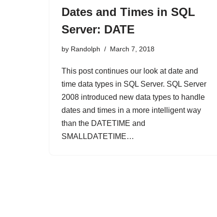
Dates and Times in SQL
Server: DATE
by
Randolph
March 7, 2018
This post continues our look at date and
time data types in SQL Server. SQL Server
2008 introduced new data types to handle
dates and times in a more intelligent way
than the DATETIME and
SMALLDATETIME…