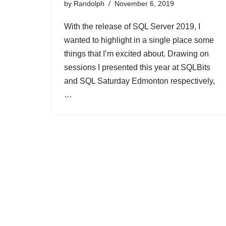
by
Randolph
November 6, 2019
With the release of SQL Server 2019, I
wanted to highlight in a single place some
things that I’m excited about. Drawing on
sessions I presented this year at SQLBits
and SQL Saturday Edmonton respectively,
…