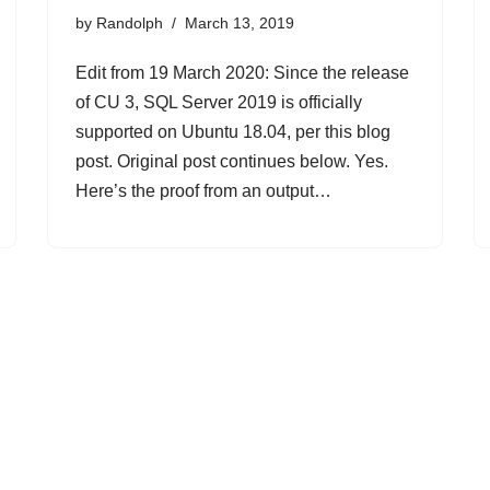
by
Randolph
March 13, 2019
Edit from 19 March 2020: Since the release
of CU 3, SQL Server 2019 is officially
supported on Ubuntu 18.04, per this blog
post. Original post continues below. Yes.
Here’s the proof from an output…