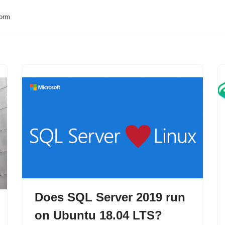
form
Does SQL Server 2019 run
on Ubuntu 18.04 LTS?