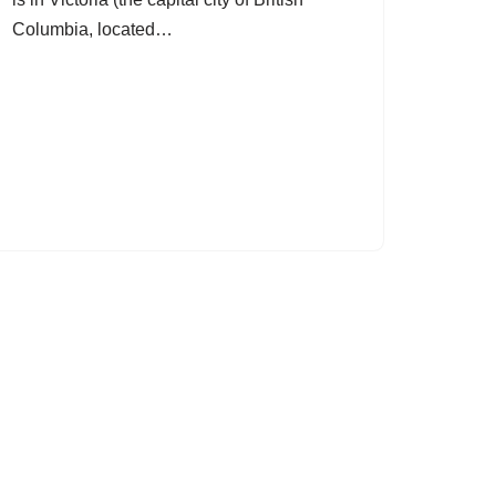
Columbia, located…