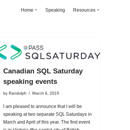
Home
Speaking
Resources
Canadian SQL Saturday
speaking events
by
Randolph
March 6, 2019
I am pleased to announce that I will be
speaking at two separate SQL Saturdays in
March and April of this year. The first event
is in Victoria (the capital city of British