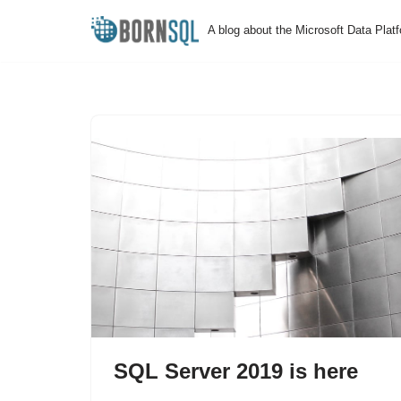
A blog about the Microsoft Data Plat
Skip
to
content
SQL Server 2019 is here