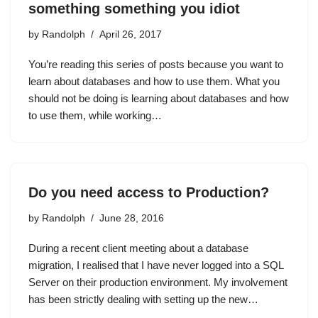
something something you idiot
by
Randolph
April 26, 2017
You’re reading this series of posts because you want to
learn about databases and how to use them. What you
should not be doing is learning about databases and how
to use them, while working…
Do you need access to Production?
by
Randolph
June 28, 2016
During a recent client meeting about a database
migration, I realised that I have never logged into a SQL
Server on their production environment. My involvement
has been strictly dealing with setting up the new…