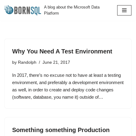
A blog about the Microsoft Data
Platform
Skip
to
content
Why You Need A Test Environment
by
Randolph
June 21, 2017
In 2017, there’s no excuse not to have at least a testing
environment, and preferably a development environment
as well, in order to create and deploy code changes
(software, database, you name it) outside of…
Something something Production