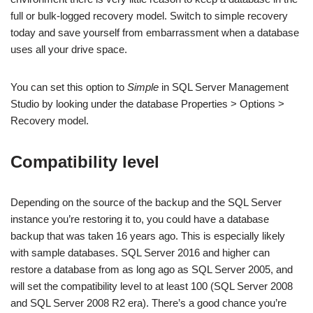
full or bulk-logged recovery model. Switch to simple recovery
today and save yourself from embarrassment when a database
uses all your drive space.
You can set this option to
Simple
in SQL Server Management
Studio by looking under the database Properties > Options >
Recovery model.
Compatibility level
Depending on the source of the backup and the SQL Server
instance you’re restoring it to, you could have a database
backup that was taken 16 years ago. This is especially likely
with sample databases. SQL Server 2016 and higher can
restore a database from as long ago as SQL Server 2005, and
will set the compatibility level to at least 100 (SQL Server 2008
and SQL Server 2008 R2 era). There’s a good chance you’re