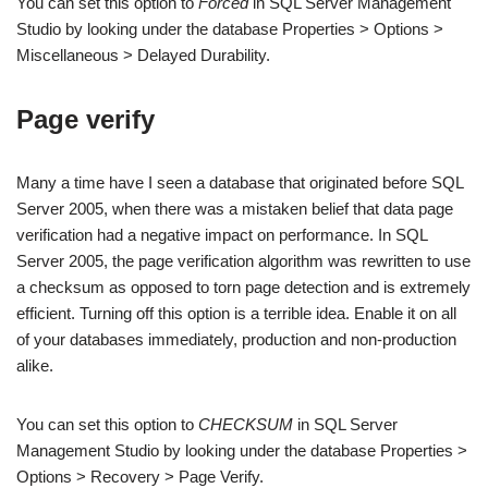
You can set this option to
Forced
in SQL Server Management
Studio by looking under the database Properties > Options >
Miscellaneous > Delayed Durability.
Page verify
Many a time have I seen a database that originated before SQL
Server 2005, when there was a mistaken belief that data page
verification had a negative impact on performance. In SQL
Server 2005, the page verification algorithm was rewritten to use
a checksum as opposed to torn page detection and is extremely
efficient. Turning off this option is a terrible idea. Enable it on all
of your databases immediately, production and non-production
alike.
You can set this option to
CHECKSUM
in SQL Server
Management Studio by looking under the database Properties >
Options > Recovery > Page Verify.