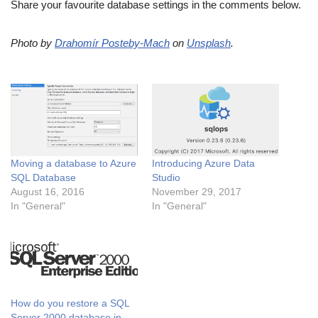
Share your favourite database settings in the comments below.
Photo by
Drahomír Posteby-Mach
on
Unsplash
.
Moving a database to Azure
Introducing Azure Data
SQL Database
Studio
August 16, 2016
November 29, 2017
In "General"
In "General"
How do you restore a SQL
Server 2000 database in