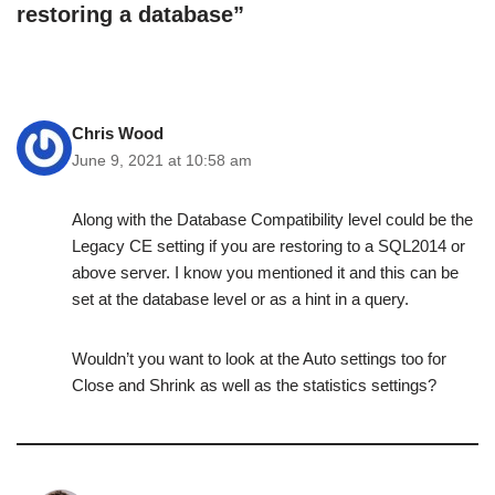
restoring a database”
Chris Wood
June 9, 2021 at 10:58 am
Along with the Database Compatibility level could be the
Legacy CE setting if you are restoring to a SQL2014 or
above server. I know you mentioned it and this can be
set at the database level or as a hint in a query.
Wouldn’t you want to look at the Auto settings too for
Close and Shrink as well as the statistics settings?