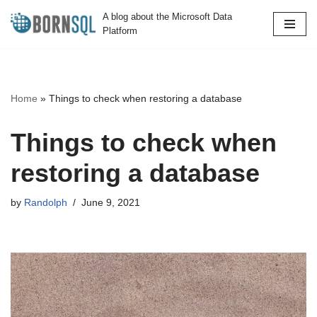
A blog about the Microsoft Data
Platform
Skip
to
content
Home
»
Things to check when restoring a database
Things to check when
restoring a database
by
Randolph
June 9, 2021