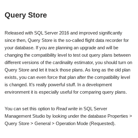
Query Store
Released with SQL Server 2016 and improved significantly
since then, Query Store is the so-called flight data recorder for
your database. If you are planning an upgrade and will be
changing the compatibility level to test out query plans between
different versions of the cardinality estimator, you should turn on
Query Store and let it track those plans. As long as the old plan
exists, you can even force that plan after the compatibility level
is changed. It’s really powerful stuff. In a development
environment it is especially useful for comparing query plans.
You can set this option to
Read write
in SQL Server
Management Studio by looking under the database Properties >
Query Store > General > Operation Mode (Requested).