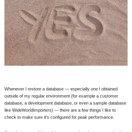
Whenever I restore a database — especially one I obtained
outside of my regular environment (for example a customer
database, a development database, or even a sample database
like WideWorldImporters) — there are a few things I like to
check to make sure it’s configured for peak performance.