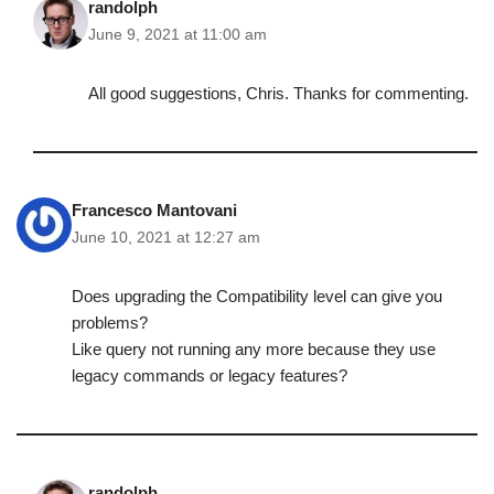
randolph
June 9, 2021 at 11:00 am
All good suggestions, Chris. Thanks for commenting.
Francesco Mantovani
June 10, 2021 at 12:27 am
Does upgrading the Compatibility level can give you
problems?
Like query not running any more because they use
legacy commands or legacy features?
randolph