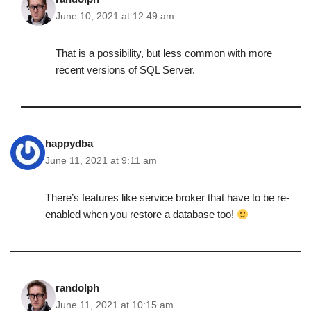
June 10, 2021 at 12:49 am
That is a possibility, but less common with more
recent versions of SQL Server.
happydba
June 11, 2021 at 9:11 am
There’s features like service broker that have to be re-
enabled when you restore a database too!
randolph
June 11, 2021 at 10:15 am