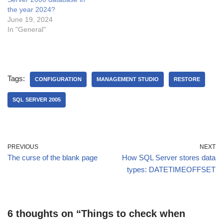
the year 2024?
June 19, 2024
In "General"
Tags:
CONFIGURATION
MANAGEMENT STUDIO
RESTORE
SQL SERVER 2005
PREVIOUS
NEXT
The curse of the blank page
How SQL Server stores data
types: DATETIMEOFFSET
6 thoughts on “Things to check when