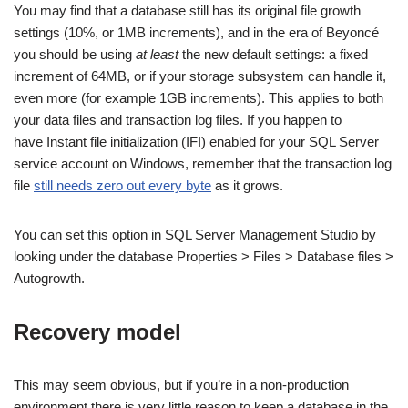
You may find that a database still has its original file growth
settings (10%, or 1MB increments), and in the era of Beyoncé
you should be using
at least
the new default settings: a fixed
increment of 64MB, or if your storage subsystem can handle it,
even more (for example 1GB increments). This applies to both
your data files and transaction log files. If you happen to
have Instant file initialization (IFI) enabled for your SQL Server
service account on Windows, remember that the transaction log
file
still needs zero out every byte
as it grows.
You can set this option in SQL Server Management Studio by
looking under the database Properties > Files > Database files >
Autogrowth.
Recovery model
This may seem obvious, but if you’re in a non-production
environment there is very little reason to keep a database in the