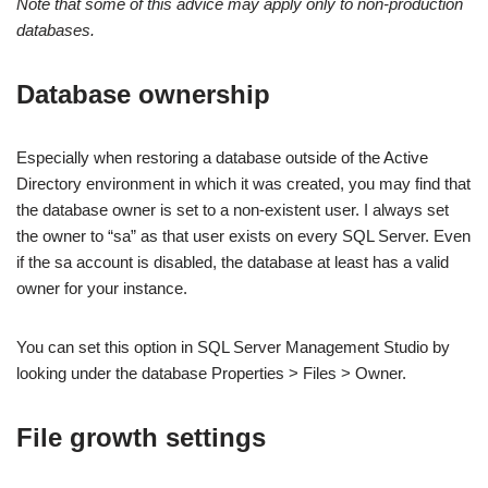
Note that some of this advice may apply only to non-production
databases.
Database ownership
Especially when restoring a database outside of the Active
Directory environment in which it was created, you may find that
the database owner is set to a non-existent user. I always set
the owner to “sa” as that user exists on every SQL Server. Even
if the sa account is disabled, the database at least has a valid
owner for your instance.
You can set this option in SQL Server Management Studio by
looking under the database Properties > Files > Owner.
File growth settings