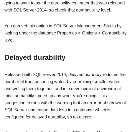
going to want to use the cardinality estimator that was released
with SQL Server 2014, so check that compatibility level.
You can set this option in SQL Server Management Studio by
looking under the database Properties > Options > Compatibility
level.
Delayed durability
Released with SQL Server 2014,
delayed durability
reduces the
number of transaction log writes by combining smaller writes
and writing them together, and in a development environment
this can handily speed up any work you’re doing. This
suggestion comes with the warning that an error or shutdown of
SQL Server can cause data loss in a database which is
configured for delayed durability, so take care.