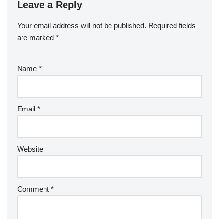
Leave a Reply
Your email address will not be published.
Required fields
are marked
*
Name
*
Email
*
Website
Comment
*