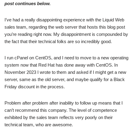
post continues below.
I’ve had a really disappointing experience with the Liquid Web
sales team, regarding the web server that hosts this blog post
you’re reading right now. My disappointment is compounded by
the fact that their technical folks are so incredibly good.
I run cPanel on CentOS, and I need to move to a new operating
system now that Red Hat has done away with CentOS. In
November 2023 I wrote to them and asked if I might get a new
server, same as the old server, and maybe qualify for a Black
Friday discount in the process.
Problem after problem after inability to follow up means that I
can’t recommend this company. The level of competence
exhibited by the sales team reflects very poorly on their
technical team, who are awesome.