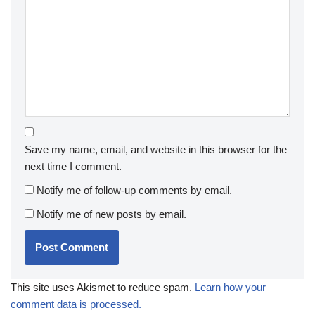
Save my name, email, and website in this browser for the
next time I comment.
Notify me of follow-up comments by email.
Notify me of new posts by email.
This site uses Akismet to reduce spam.
Learn how your
comment data is processed.