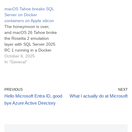
platform. If you need
macOS Tahoe breaks SQL
something more complex
Server on Docker
but still free, there's
containers on Apple silicon
PostgreSQL. But there's a
The honeymoon is over,
lot going on…
and macOS 26 Tahoe broke
the Rosetta 2 emulation
layer with SQL Server 2025
RC 1 running in a Docker
container. I know it was
October 6, 2025
Tahoe, because it worked
In "General"
the day before I upgraded,
and then it didn't work the
next day. I'm not alone,
according…
PREVIOUS
NEXT
Hello Microsoft Entra ID, good
What I actually do at Microsoft
bye Azure Active Directory