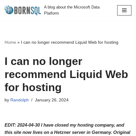
A blog about the Microsoft Data
Platform
Skip
to
content
Home
»
I can no longer recommend Liquid Web for hosting
I can no longer
recommend Liquid Web
for hosting
by
Randolph
January 26, 2024
EDIT: 2024-04-30 I have closed my hosting company, and
this site now lives on a Hetzner server in Germany. Original