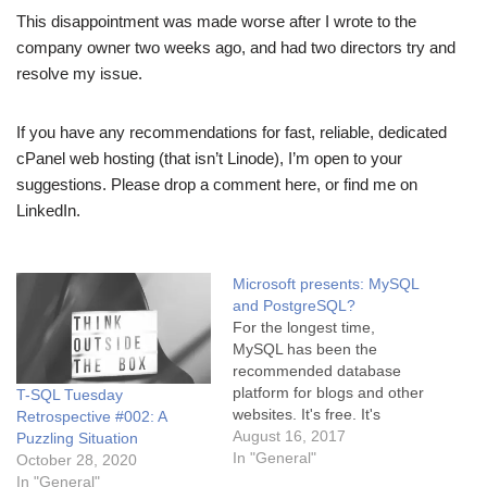
This disappointment was made worse after I wrote to the
company owner two weeks ago, and had two directors try and
resolve my issue.
If you have any recommendations for fast, reliable, dedicated
cPanel web hosting (that isn’t Linode), I’m open to your
suggestions. Please drop a comment here, or find me on
LinkedIn.
Microsoft presents: MySQL
and PostgreSQL?
For the longest time,
MySQL has been the
recommended database
platform for blogs and other
T-SQL Tuesday
websites. It's free. It's
Retrospective #002: A
available on every version
August 16, 2017
Puzzling Situation
of Linux, which is the most
In "General"
October 28, 2020
common web server
In "General"