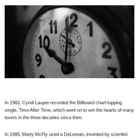
In 1983, Cyndi Lauper recorded the Billboard chart-topping
single, Time After Time, which went on to win the hearts of many
lovers in the three decades since then.
In 1985, Marty McFly used a DeLorean, invented by scientist