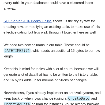
every table in your database should have a clustered index
anyway.
SQL Server 2016 Books Online
shows us the dry syntax for
creating new, or modifying an existing table, to make use of this
effective dating, but let’s walk through it together here as well.
We need two new columns in our table. These should be
DATETIME2(7)
, which adds an additional 16 bytes to our row
length.
Keep this in mind for tables with a lot of churn, because we will
generate a lot of data that has to be written to the history table,
and 16 bytes adds up for millions or billions of changes.
Nevertheless, if you already implement an archival system, and
keep track of when rows change (using a
CreateDate
and
ModifiedDate
column for instance), you’re already halfway