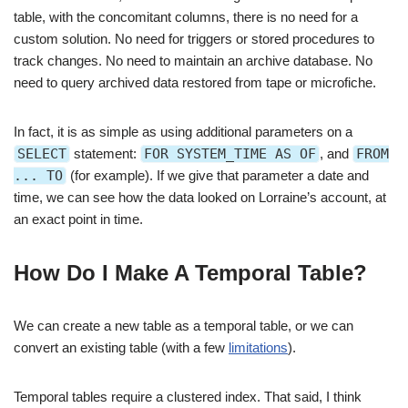
table, with the concomitant columns, there is no need for a
custom solution. No need for triggers or stored procedures to
track changes. No need to maintain an archive database. No
need to query archived data restored from tape or microfiche.
In fact, it is as simple as using additional parameters on a
SELECT
statement:
FOR SYSTEM_TIME AS OF
, and
FROM
... TO
(for example). If we give that parameter a date and
time, we can see how the data looked on Lorraine’s account, at
an exact point in time.
How Do I Make A Temporal Table?
We can create a new table as a temporal table, or we can
convert an existing table (with a few
limitations
).
Temporal tables require a clustered index. That said, I think