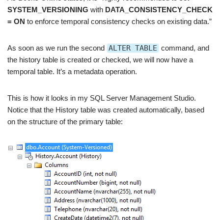
SYSTEM_VERSIONING
with
DATA_CONSISTENCY_CHECK
= ON
to enforce temporal consistency checks on existing data.”
As soon as we run the second
ALTER TABLE
command, and
the history table is created or checked, we will now have a
temporal table. It’s a metadata operation.
This is how it looks in my SQL Server Management Studio.
Notice that the History table was created automatically, based
on the structure of the primary table: