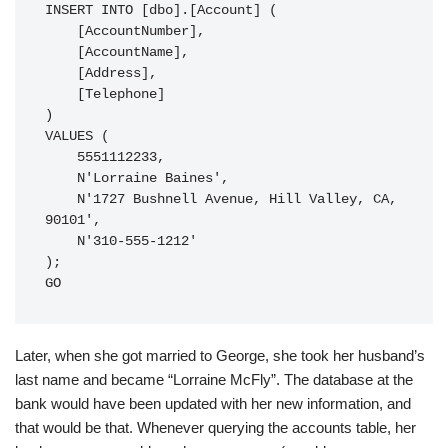
INSERT INTO [dbo].[Account] (

    [AccountNumber],

    [AccountName],

    [Address],

    [Telephone]

)

VALUES (

    5551112233,

    N'Lorraine Baines',

    N'1727 Bushnell Avenue, Hill Valley, CA, 
90101',

    N'310-555-1212'

);

GO
Later, when she got married to George, she took her husband’s
last name and became “Lorraine McFly”. The database at the
bank would have been updated with her new information, and
that would be that. Whenever querying the accounts table, her