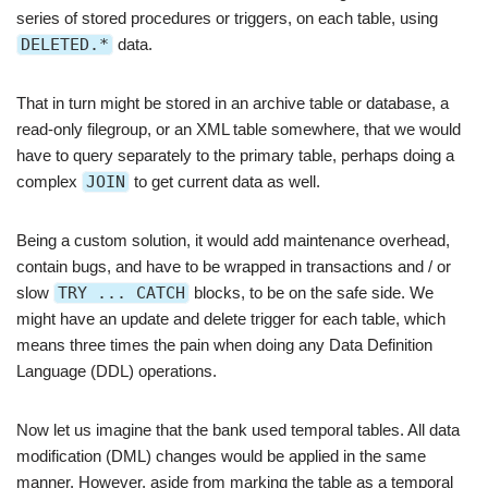
series of stored procedures or triggers, on each table, using
DELETED.*
data.
That in turn might be stored in an archive table or database, a
read-only filegroup, or an XML table somewhere, that we would
have to query separately to the primary table, perhaps doing a
complex
JOIN
to get current data as well.
Being a custom solution, it would add maintenance overhead,
contain bugs, and have to be wrapped in transactions and / or
slow
TRY ... CATCH
blocks, to be on the safe side. We
might have an update and delete trigger for each table, which
means three times the pain when doing any Data Definition
Language (DDL) operations.
Now let us imagine that the bank used temporal tables. All data
modification (DML) changes would be applied in the same
manner. However, aside from marking the table as a temporal