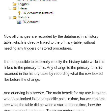
Now all changes are recorded by the database, in a history
table, which is directly linked to the primary table, without
needing any triggers or stored procedures.
It is not possible to externally modify the history table while it is
linked to the primary table. Any change to the primary table is
recorded in the history table by recording what the row looked
like before the change.
And querying is a breeze. The main benefit for my use is to see
what data looked like at a specific point in time, but we can also
see what the table did between a start and end time, how the
rows changed, and so on. There are performance