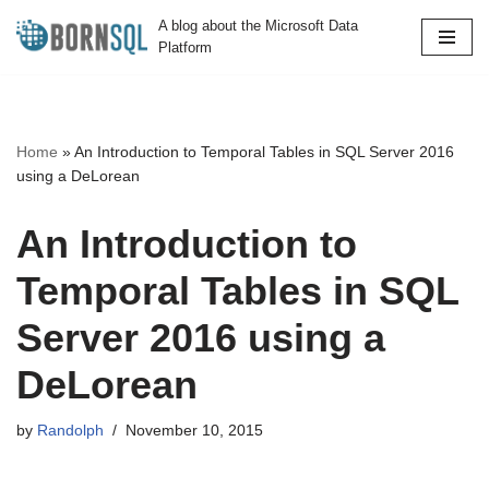
A blog about the Microsoft Data
Platform
Skip
to
content
Home
»
An Introduction to Temporal Tables in SQL Server 2016
using a DeLorean
An Introduction to
Temporal Tables in SQL
Server 2016 using a
DeLorean
by
Randolph
November 10, 2015