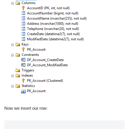
Now we insert our row: