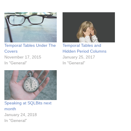
Temporal Tables Under The
Temporal Tables and
Covers
Hidden Period Columns
November 17, 2015
January 25, 2017
In "General"
In "General"
Speaking at SQLBits next
month
January 24, 2018
In "General"