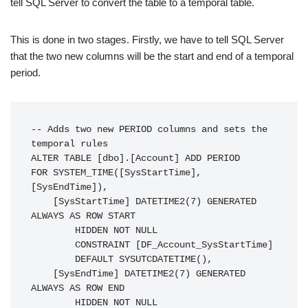
tell SQL Server to convert the table to a temporal table.
This is done in two stages. Firstly, we have to tell SQL Server
that the two new columns will be the start and end of a temporal
period.
-- Adds two new PERIOD columns and sets the 
temporal rules

ALTER TABLE [dbo].[Account] ADD PERIOD

FOR SYSTEM_TIME([SysStartTime], 
[SysEndTime]),

    [SysStartTime] DATETIME2(7) GENERATED 
ALWAYS AS ROW START

        HIDDEN NOT NULL

        CONSTRAINT [DF_Account_SysStartTime]

        DEFAULT SYSUTCDATETIME(),

    [SysEndTime] DATETIME2(7) GENERATED 
ALWAYS AS ROW END

        HIDDEN NOT NULL
