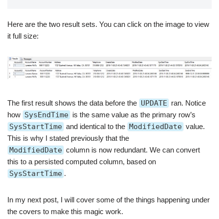
Here are the two result sets. You can click on the image to view
it full size:
The first result shows the data before the
UPDATE
ran. Notice
how
SysEndTime
is the same value as the primary row’s
SysStartTime
and identical to the
ModifiedDate
value.
This is why I stated previously that the
ModifiedDate
column is now redundant. We can convert
this to a persisted computed column, based on
SysStartTime
.
In my next post, I will cover some of the things happening under
the covers to make this magic work.