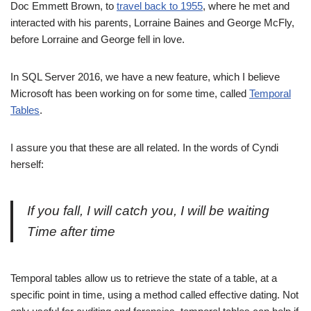
Doc Emmett Brown, to
travel back to 1955
, where he met and
interacted with his parents, Lorraine Baines and George McFly,
before Lorraine and George fell in love.
In SQL Server 2016, we have a new feature, which I believe
Microsoft has been working on for some time, called
Temporal
Tables
.
I assure you that these are all related. In the words of Cyndi
herself:
If you fall, I will catch you, I will be waiting
Time after time
Temporal tables allow us to retrieve the state of a table, at a
specific point in time, using a method called effective dating. Not