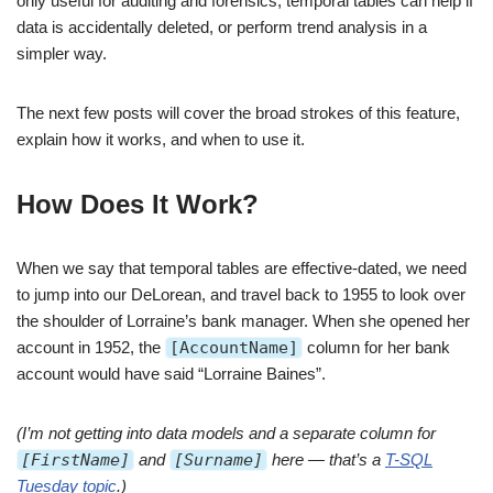
only useful for auditing and forensics, temporal tables can help if
data is accidentally deleted, or perform trend analysis in a
simpler way.
The next few posts will cover the broad strokes of this feature,
explain how it works, and when to use it.
How Does It Work?
When we say that temporal tables are effective-dated, we need
to jump into our DeLorean, and travel back to 1955 to look over
the shoulder of Lorraine’s bank manager. When she opened her
account in 1952, the
[AccountName]
column for her bank
account would have said “Lorraine Baines”.
(I’m not getting into data models and a separate column for
[FirstName]
and
[Surname]
here — that’s a
T-SQL
Tuesday topic
.)