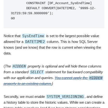
        CONSTRAINT [DF_Account_SysEndTime]

        DEFAULT CONVERT(DATETIME2, '9999-12-
31T23:59:59.9999999');

GO
Notice that
SysEndTime
is set to the largest possible value
allowed for a
DATETIME2
column. This is how SQL Server
knows (and we know) that the row is current when viewing the
data.
(
The
HIDDEN
property is optional and will hide these columns
from a standard
SELECT
statement for backward compatibility
with our application and queries.
You cannot apply the
HIDDEN
property to an existing column.
)
Secondly, we must enable
SYSTEM_VERSIONING
, and define
a history table to store the historic values. While we can create a