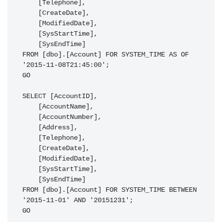
    [Telephone],

    [CreateDate],

    [ModifiedDate],

    [SysStartTime],

    [SysEndTime]

FROM [dbo].[Account] FOR SYSTEM_TIME AS OF 
'2015-11-08T21:45:00';

GO

SELECT [AccountID],

    [AccountName],

    [AccountNumber],

    [Address],

    [Telephone],

    [CreateDate],

    [ModifiedDate],

    [SysStartTime],

    [SysEndTime]

FROM [dbo].[Account] FOR SYSTEM_TIME BETWEEN 
'2015-11-01' AND '20151231';

GO