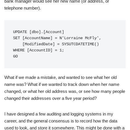
bank manager would see her new name (or address, or
telephone number).
UPDATE [dbo].[Account]

SET [AccountName] = N'Lorraine McFly',

    [ModifiedDate] = SYSUTCDATETIME()

WHERE [AccountID] = 1;

GO
What if we made a mistake, and wanted to see what her old
name was? What if we wanted to track down when her name
changed, or what her old address was, or see how many people
changed their addresses over a five year period?
I have designed a few auditing and logging systems in my
career, and the general consensus is to record how the data
used to look, and store it somewhere. This might be done with a