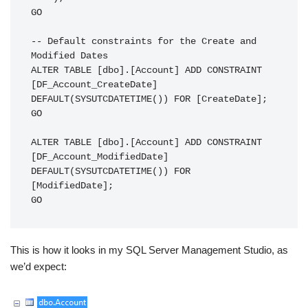
GO

-- Default constraints for the Create and 
Modified Dates

ALTER TABLE [dbo].[Account] ADD CONSTRAINT 
[DF_Account_CreateDate]

DEFAULT(SYSUTCDATETIME()) FOR [CreateDate];

GO

ALTER TABLE [dbo].[Account] ADD CONSTRAINT 
[DF_Account_ModifiedDate]

DEFAULT(SYSUTCDATETIME()) FOR 
[ModifiedDate];

GO
This is how it looks in my SQL Server Management Studio, as
we’d expect: