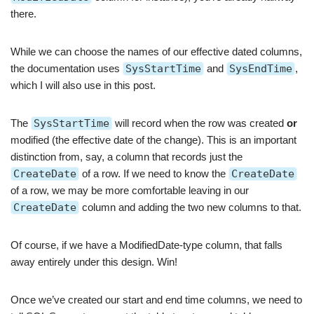
there.
While we can choose the names of our effective dated columns,
the documentation uses
SysStartTime
and
SysEndTime
,
which I will also use in this post.
The
SysStartTime
will record when the row was created
or
modified (the effective date of the change). This is an important
distinction from, say, a column that records just the
CreateDate
of a row. If we need to know the
CreateDate
of a row, we may be more comfortable leaving in our
CreateDate
column and adding the two new columns to that.
Of course, if we have a ModifiedDate-type column, that falls
away entirely under this design. Win!
Once we’ve created our start and end time columns, we need to