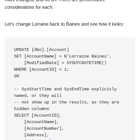
considerations for each.
Let’s change Lorraine back to Baines and see how it looks:
UPDATE [dbo].[Account]

SET [AccountName] = N'Lorraine Baines',

    [ModifiedDate] = SYSUTCDATETIME()

WHERE [AccountID] = 1;

GO

-- SysStartTime and SysEndTime explicitly 
named, or they will

-- not show up in the results, as they are 
hidden columns

SELECT [AccountID],

    [AccountName],

    [AccountNumber],

    [Address],
