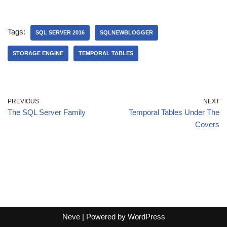
Tags:
SQL SERVER 2016
SQLNEWBLOGGER
STORAGE ENGINE
TEMPORAL TABLES
PREVIOUS
NEXT
The SQL Server Family
Temporal Tables Under The
Covers
Neve
| Powered by
WordPress