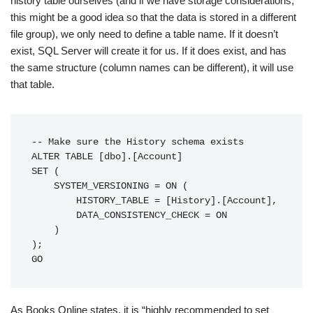
history table ourselves (and if we have storage considerations,
this might be a good idea so that the data is stored in a different
file group), we only need to define a table name. If it doesn’t
exist, SQL Server will create it for us. If it does exist, and has
the same structure (column names can be different), it will use
that table.
-- Make sure the History schema exists

ALTER TABLE [dbo].[Account]

SET (

    SYSTEM_VERSIONING = ON (

        HISTORY_TABLE = [History].[Account],

        DATA_CONSISTENCY_CHECK = ON

    )

);

GO
As Books Online states, it is “highly recommended to set