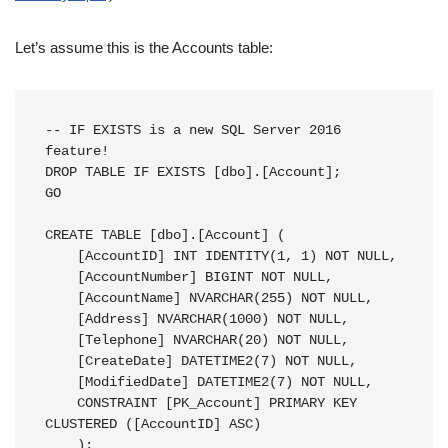
Let’s assume this is the Accounts table:
-- IF EXISTS is a new SQL Server 2016 
feature!

DROP TABLE IF EXISTS [dbo].[Account];

GO

CREATE TABLE [dbo].[Account] (

    [AccountID] INT IDENTITY(1, 1) NOT NULL,

    [AccountNumber] BIGINT NOT NULL,

    [AccountName] NVARCHAR(255) NOT NULL,

    [Address] NVARCHAR(1000) NOT NULL,

    [Telephone] NVARCHAR(20) NOT NULL,

    [CreateDate] DATETIME2(7) NOT NULL,

    [ModifiedDate] DATETIME2(7) NOT NULL,

    CONSTRAINT [PK_Account] PRIMARY KEY 
CLUSTERED ([AccountID] ASC)

    );
