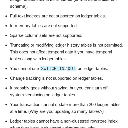
schema).
Full-text indexes are not supported on ledger tables.
In-memory tables are not supported.
Sparse column sets are not supported.
Truncating or modifying ledger history tables is not permitted.
This does not affect temporal data if you have temporal
tables along with ledger tables.
You cannot use
SWITCH IN
/
OUT
on ledger tables.
Change tracking is not supported on ledger tables.
It probably goes without saying, but you can’t turn off
system-versioning on ledger tables.
Your transaction cannot update more than 200 ledger tables
at a time. (Why are you updating so many tables?)
Ledger tables cannot have a non-clustered rowstore index
when they have a clustered columnstore index.