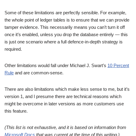
Some of these limitations are perfectly sensible. For example,
the whole point of ledger tables is to ensure that we can provide
tamper evidence. This necessarily means you can’t turn it off
once it’s enabled, unless you drop the database entirely — this
is just one scenario where a full defence-in-depth strategy is
required.
Other limitations would fall under Michael J. Swart’s
10 Percent
Rule
and are common-sense.
There are also limitations which make less sense to me, but it’s
version 1, and I presume there are technical reasons which
might be overcome in later versions as more customers use
this feature.
(This list is not exhaustive, and it is based on information from
Microsoft Docs
that was current at the time of this writing.)