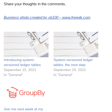
Share your thoughts in the comments.
Business photo created by xb100 – www.freepik.com
Introducing system-
System-versioned ledger
versioned ledger tables
tables: the next step
September 15, 2021
September 29, 2021
In "General"
In "General"
Join me next week at my