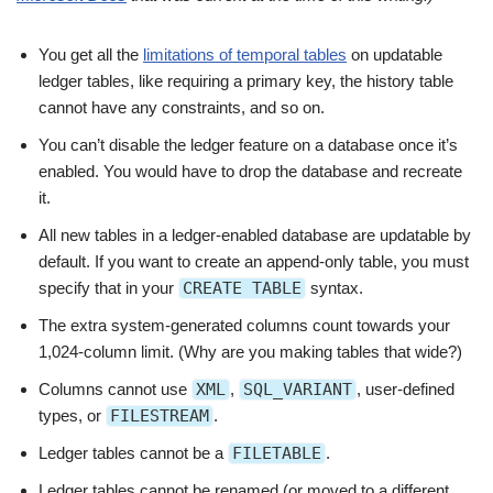
You get all the
limitations of temporal tables
on updatable
ledger tables, like requiring a primary key, the history table
cannot have any constraints, and so on.
You can’t disable the ledger feature on a database once it’s
enabled. You would have to drop the database and recreate
it.
All new tables in a ledger-enabled database are updatable by
default. If you want to create an append-only table, you must
specify that in your
CREATE TABLE
syntax.
The extra system-generated columns count towards your
1,024-column limit. (Why are you making tables that wide?)
Columns cannot use
XML
,
SQL_VARIANT
, user-defined
types, or
FILESTREAM
.
Ledger tables cannot be a
FILETABLE
.
Ledger tables cannot be renamed (or moved to a different