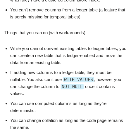
You can’t remove columns from a ledger table (a feature that
is sorely missing for temporal tables).
Things that you can do (with workarounds):
While you cannot convert existing tables to ledger tables, you
can create a new table that is ledger-enabled and move the
data from an existing table.
If adding new columns to a ledger table, they must be
nullable. You also can’t use
WITH VALUES
, however you
can change the column to
NOT NULL
once it contains
values.
You can use computed columns as long as they’re
deterministic.
You can change collation as long as the code page remains
the same.