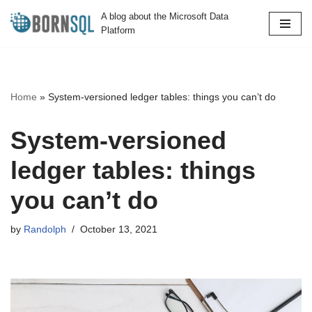
A blog about the Microsoft Data
Platform
Skip
to
content
Home
»
System-versioned ledger tables: things you can’t do
System-versioned
ledger tables: things
you can’t do
by
Randolph
October 13, 2021