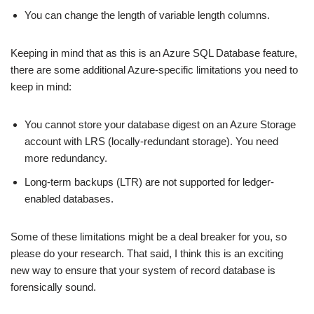
You can change the length of variable length columns.
Keeping in mind that as this is an Azure SQL Database feature,
there are some additional Azure-specific limitations you need to
keep in mind:
You cannot store your database digest on an Azure Storage
account with LRS (locally-redundant storage). You need
more redundancy.
Long-term backups (LTR) are not supported for ledger-
enabled databases.
Some of these limitations might be a deal breaker for you, so
please do your research. That said, I think this is an exciting
new way to ensure that your system of record database is
forensically sound.