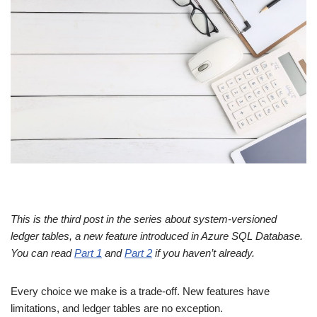
This is the third post in the series about system-versioned
ledger tables, a new feature introduced in Azure SQL Database.
You can read
Part 1
and
Part 2
if you haven’t already.
Every choice we make is a trade-off. New features have
limitations, and ledger tables are no exception.