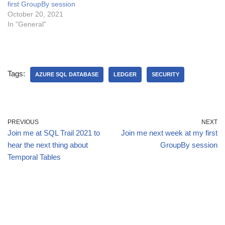
first GroupBy session
October 20, 2021
In "General"
Tags:
AZURE SQL DATABASE
LEDGER
SECURITY
PREVIOUS
NEXT
Join me at SQL Trail 2021 to
Join me next week at my first
hear the next thing about
GroupBy session
Temporal Tables