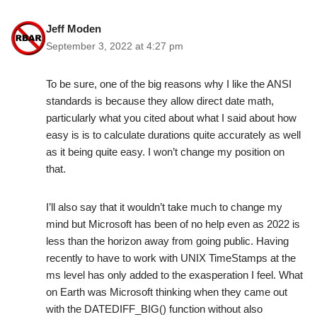
Jeff Moden
September 3, 2022 at 4:27 pm
To be sure, one of the big reasons why I like the ANSI
standards is because they allow direct date math,
particularly what you cited about what I said about how
easy is is to calculate durations quite accurately as well
as it being quite easy. I won’t change my position on
that.
I’ll also say that it wouldn’t take much to change my
mind but Microsoft has been of no help even as 2022 is
less than the horizon away from going public. Having
recently to have to work with UNIX TimeStamps at the
ms level has only added to the exasperation I feel. What
on Earth was Microsoft thinking when they came out
with the DATEDIFF_BIG() function without also