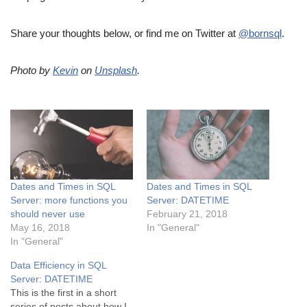
Share your thoughts below, or find me on Twitter at
@bornsql
.
Photo by
Kevin
on
Unsplash
.
Dates and Times in SQL
Dates and Times in SQL
Server: more functions you
Server: DATETIME
should never use
February 21, 2018
May 16, 2018
In "General"
In "General"
Data Efficiency in SQL
Server: DATETIME
This is the first in a short
series of posts about how I