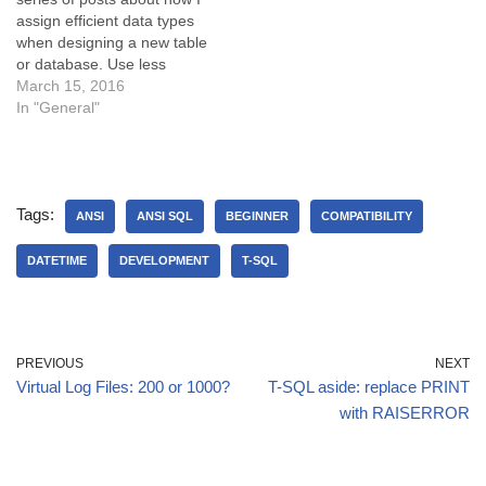
assign efficient data types
when designing a new table
or database. Use less
space with DATETIME2 We
March 15, 2016
all know that the DATETIME
In "General"
column uses 8 bytes of
space to store the date and
time, to an accuracy of…
Tags:
ANSI
ANSI SQL
BEGINNER
COMPATIBILITY
DATETIME
DEVELOPMENT
T-SQL
PREVIOUS
NEXT
Virtual Log Files: 200 or 1000?
T-SQL aside: replace PRINT
with RAISERROR