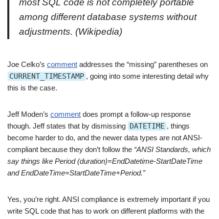
most SQL code is not completely portable
among different database systems without
adjustments.
(Wikipedia)
Joe Celko’s
comment
addresses the “missing” parentheses on
CURRENT_TIMESTAMP
, going into some interesting detail why
this is the case.
Jeff Moden’s
comment
does prompt a follow-up response
though. Jeff states that by dismissing
DATETIME
, things
become harder to do, and the newer data types are not ANSI-
compliant because they don’t follow the
“ANSI Standards, which
say things like Period (duration)=EndDatetime-StartDateTime
and EndDateTime=StartDateTime+Period.”
Yes, you’re right. ANSI compliance is extremely important if you
write SQL code that has to work on different platforms with the