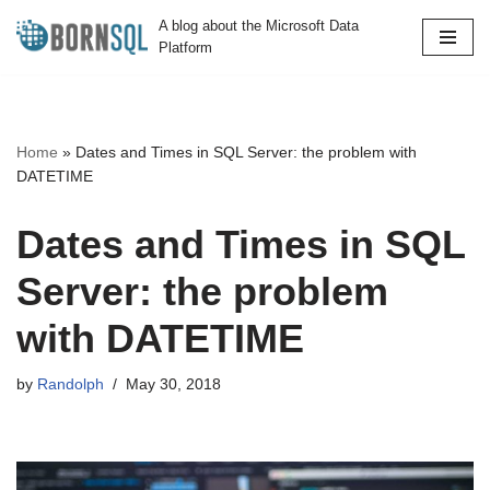
A blog about the Microsoft Data
Platform
Skip
to
content
Home
»
Dates and Times in SQL Server: the problem with
DATETIME
Dates and Times in SQL
Server: the problem
with DATETIME
by
Randolph
May 30, 2018