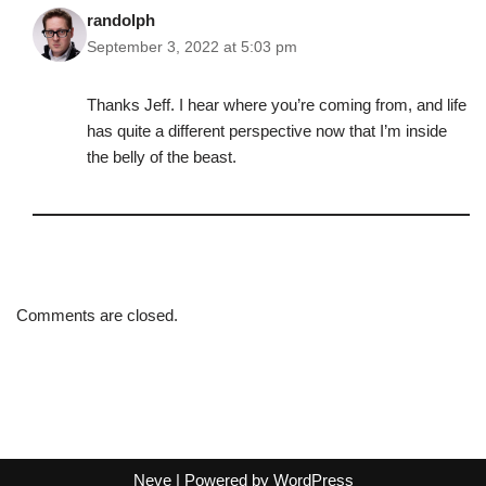
randolph
September 3, 2022 at 5:03 pm
Thanks Jeff. I hear where you’re coming from, and life
has quite a different perspective now that I’m inside
the belly of the beast.
Comments are closed.
Neve
| Powered by
WordPress