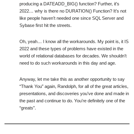
producing a DATEADD_BIG() function? Further, it’s
2022… why is there no DURATION() Function? It’s not
like people haven’t needed one since SQL Server and
Sybase first hit the streets.
Oh, yeah… I know all the workarounds. My point is, it IS
2022 and these types of problems have existed in the
world of relational databases for decades. We shouldn’t
need to do such workarounds in this day and age.
Anyway, let me take this as another opportunity to say
“Thank You” again, Randolph, for all of the great articles,
presentations, and discoveries you’ve done and made in
the past and continue to do. You’re definitely one of the
“greats”.