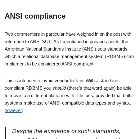
ANSI compliance
Two commenters in particular have weighed in on the post with
reference to ANSI SQL. As I mentioned in previous posts, the
American National Standards Institute (ANSI) sets standards
which a relational database management system (RDBMS) can
implement to be considered ANSI-compliant.
This is intended to avoid vendor lock-in. With a standards-
compliant RDBMS you
should
(there’s that word again) be able
to move to a different platform with little fuss, provided that both
systems make use of ANSI-compatible data types and syntax,
however
:
Despite the existence of such standards,