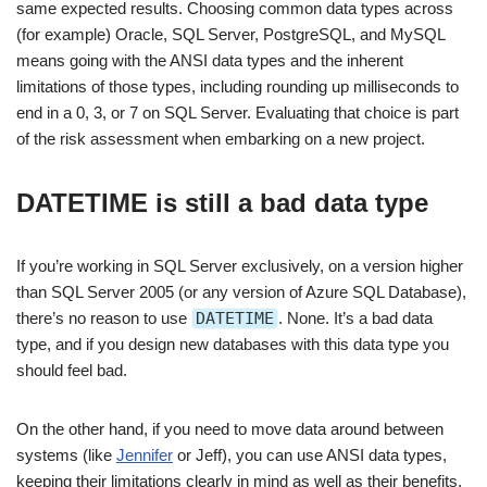
same expected results. Choosing common data types across
(for example) Oracle, SQL Server, PostgreSQL, and MySQL
means going with the ANSI data types and the inherent
limitations of those types, including rounding up milliseconds to
end in a 0, 3, or 7 on SQL Server. Evaluating that choice is part
of the risk assessment when embarking on a new project.
DATETIME is still a bad data type
If you’re working in SQL Server exclusively, on a version higher
than SQL Server 2005 (or any version of Azure SQL Database),
there’s no reason to use
DATETIME
. None. It’s a bad data
type, and if you design new databases with this data type you
should feel bad.
On the other hand, if you need to move data around between
systems (like
Jennifer
or Jeff), you can use ANSI data types,
keeping their limitations clearly in mind as well as their benefits.