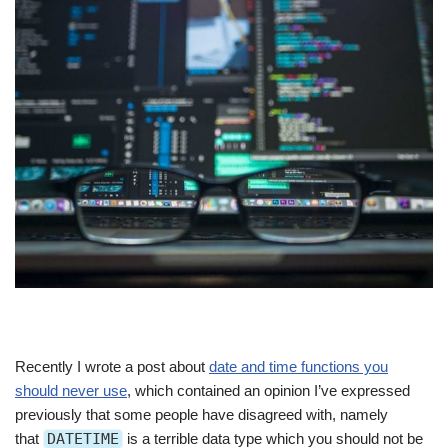
Recently I wrote a post about
date and time functions you
should never use
, which contained an opinion I’ve expressed
previously that some people have disagreed with, namely
that
DATETIME
is a terrible data type which you should not be