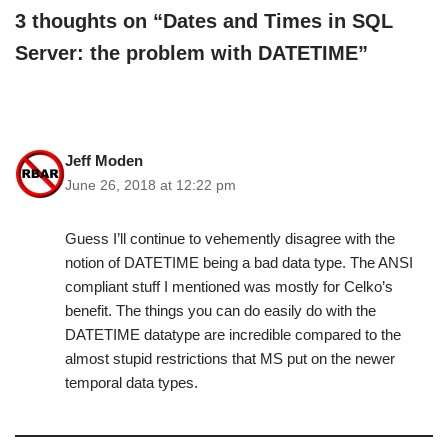
3 thoughts on “Dates and Times in SQL
Server: the problem with DATETIME”
Jeff Moden
June 26, 2018 at 12:22 pm
Guess I’ll continue to vehemently disagree with the
notion of DATETIME being a bad data type. The ANSI
compliant stuff I mentioned was mostly for Celko’s
benefit. The things you can do easily do with the
DATETIME datatype are incredible compared to the
almost stupid restrictions that MS put on the newer
temporal data types.