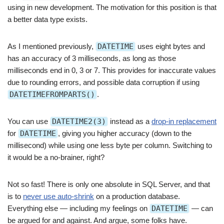
using in new development. The motivation for this position is that
a better data type exists.
As I mentioned previously,
DATETIME
uses eight bytes and
has an accuracy of 3 milliseconds, as long as those
milliseconds end in 0, 3 or 7. This provides for inaccurate values
due to rounding errors, and possible data corruption if using
DATETIMEFROMPARTS()
.
You can use
DATETIME2(3)
instead as a
drop-in replacement
for
DATETIME
, giving you higher accuracy (down to the
millisecond) while using one less byte per column. Switching to
it would be a no-brainer, right?
Not so fast! There is only one absolute in SQL Server, and that
is to
never use auto-shrink
on a production database.
Everything else — including my feelings on
DATETIME
— can
be argued for and against. And argue, some folks have.