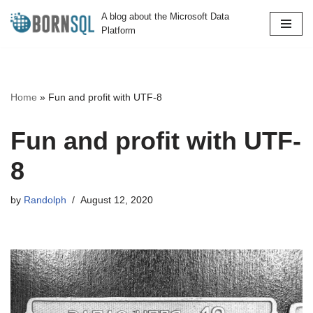
A blog about the Microsoft Data
Platform
Skip
to
content
Home
»
Fun and profit with UTF-8
Fun and profit with UTF-
8
by
Randolph
August 12, 2020