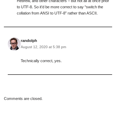
Hebrew, and other characters – but not all at once prior
to UTF-8. So it’d be more correct to say “switch the
collation from ANSI to UTF-8” rather than ASCII.
randolph
August 12, 2020 at 5:38 pm
Technically correct, yes.
Comments are closed.