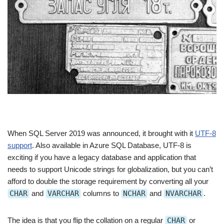
When SQL Server 2019 was announced, it brought with it
UTF-8
support
. Also available in Azure SQL Database, UTF-8 is
exciting if you have a legacy database and application that
needs to support Unicode strings for globalization, but you can’t
afford to double the storage requirement by converting all your
CHAR
and
VARCHAR
columns to
NCHAR
and
NVARCHAR
.
The idea is that you flip the collation on a regular
CHAR
or