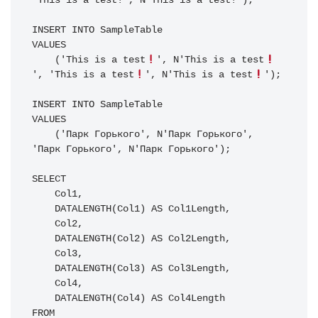
'This is a test!', N'This is a test!');

INSERT INTO SampleTable

VALUES

    ('This is a test
', N'This is a test
', 'This is a test
', N'This is a test
');

INSERT INTO SampleTable

VALUES

    ('Парк Горького', N'Парк Горького', 
'Парк Горького', N'Парк Горького');

SELECT

    Col1,

    DATALENGTH(Col1) AS Col1Length,

    Col2,

    DATALENGTH(Col2) AS Col2Length,

    Col3,

    DATALENGTH(Col3) AS Col3Length,

    Col4,

    DATALENGTH(Col4) AS Col4Length

FROM
