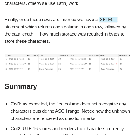
characters, otherwise use Latin) work.
Finally, once these rows are inserted we have a
SELECT
statement which returns each column in each row, followed by
the data length — how much storage was required in bytes to
store these characters.
Summary
Col1
: as expected, the first column does not recognize any
characters outside the ASCII range. Notice how the unknown
characters are rendered as question marks.
Col2
: UTF-16 stores and renders the characters correctly,