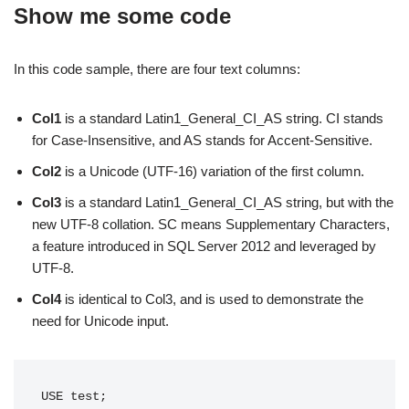
Show me some code
In this code sample, there are four text columns:
Col1
is a standard Latin1_General_CI_AS string. CI stands
for Case-Insensitive, and AS stands for Accent-Sensitive.
Col2
is a Unicode (UTF-16) variation of the first column.
Col3
is a standard Latin1_General_CI_AS string, but with the
new UTF-8 collation. SC means Supplementary Characters,
a feature introduced in SQL Server 2012 and leveraged by
UTF-8.
Col4
is identical to Col3, and is used to demonstrate the
need for Unicode input.
USE test;
