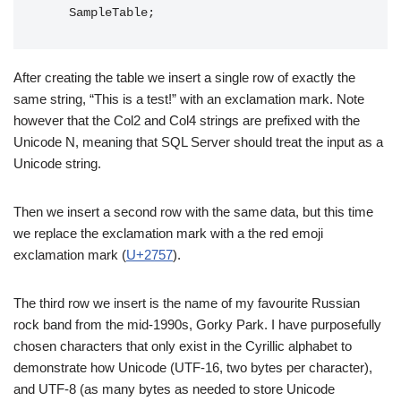
After creating the table we insert a single row of exactly the
same string, “This is a test!” with an exclamation mark. Note
however that the Col2 and Col4 strings are prefixed with the
Unicode N, meaning that SQL Server should treat the input as a
Unicode string.
Then we insert a second row with the same data, but this time
we replace the exclamation mark with a the red emoji
exclamation mark (
U+2757
).
The third row we insert is the name of my favourite Russian
rock band from the mid-1990s, Gorky Park. I have purposefully
chosen characters that only exist in the Cyrillic alphabet to
demonstrate how Unicode (UTF-16, two bytes per character),
and UTF-8 (as many bytes as needed to store Unicode