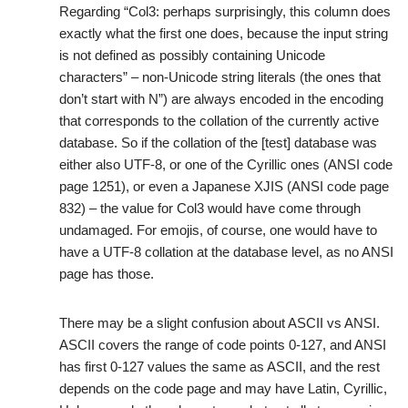
Regarding “Col3: perhaps surprisingly, this column does
exactly what the first one does, because the input string
is not defined as possibly containing Unicode
characters” – non-Unicode string literals (the ones that
don’t start with N”) are always encoded in the encoding
that corresponds to the collation of the currently active
database. So if the collation of the [test] database was
either also UTF-8, or one of the Cyrillic ones (ANSI code
page 1251), or even a Japanese XJIS (ANSI code page
832) – the value for Col3 would have come through
undamaged. For emojis, of course, one would have to
have a UTF-8 collation at the database level, as no ANSI
page has those.
There may be a slight confusion about ASCII vs ANSI.
ASCII covers the range of code points 0-127, and ANSI
has first 0-127 values the same as ASCII, and the rest
depends on the code page and may have Latin, Cyrillic,