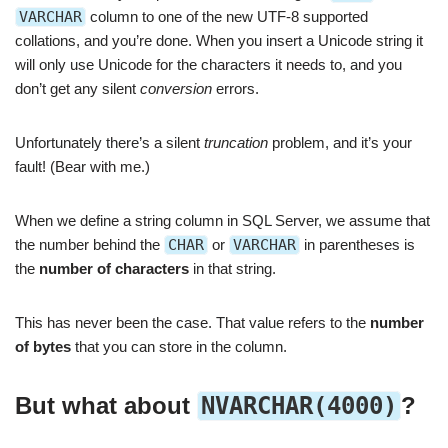
VARCHAR
column to one of the new UTF-8 supported
collations, and you’re done. When you insert a Unicode string it
will only use Unicode for the characters it needs to, and you
don’t get any silent
conversion
errors.
Unfortunately there’s a silent
truncation
problem, and it’s your
fault! (Bear with me.)
When we define a string column in SQL Server, we assume that
the number behind the
CHAR
or
VARCHAR
in parentheses is
the
number of characters
in that string.
This has never been the case. That value refers to the
number
of bytes
that you can store in the column.
But what about
NVARCHAR(4000)
?