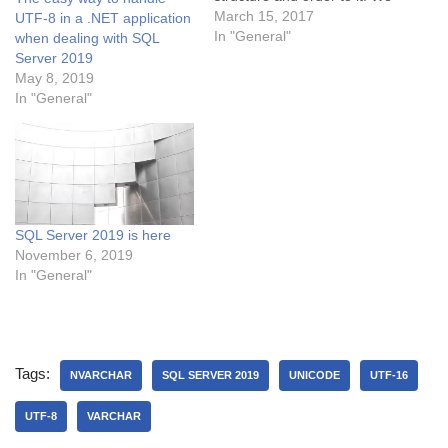
briefly looked at
March 15, 2017
UTF-8 in a .NET application
normalization, which is a
In "General"
when dealing with SQL
way to store as little of the
Server 2019
information as possible, so
May 8, 2019
that it stays unique. We
In "General"
will…
SQL Server 2019 is here
November 6, 2019
In "General"
Tags:
NVARCHAR
SQL SERVER 2019
UNICODE
UTF-16
UTF-8
VARCHAR