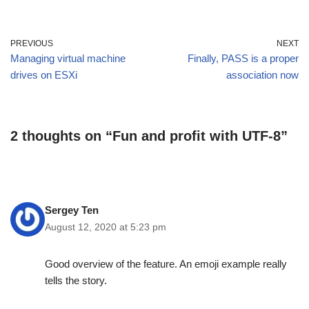
PREVIOUS
NEXT
Managing virtual machine
Finally, PASS is a proper
drives on ESXi
association now
2 thoughts on “Fun and profit with UTF-8”
Sergey Ten
August 12, 2020 at 5:23 pm
Good overview of the feature. An emoji example really
tells the story.