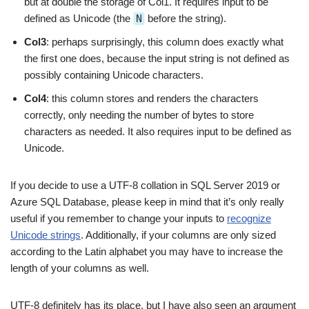
but at double the storage of Col1. It requires input to be
defined as Unicode (the
N
before the string).
Col3
: perhaps surprisingly, this column does exactly what
the first one does, because the input string is not defined as
possibly containing Unicode characters.
Col4
: this column stores and renders the characters
correctly, only needing the number of bytes to store
characters as needed. It also requires input to be defined as
Unicode.
If you decide to use a UTF-8 collation in SQL Server 2019 or
Azure SQL Database, please keep in mind that it’s only really
useful if you remember to change your inputs to
recognize
Unicode strings
. Additionally, if your columns are only sized
according to the Latin alphabet you may have to increase the
length of your columns as well.
UTF-8 definitely has its place, but I have also seen an argument