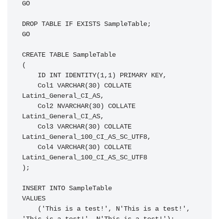
GO

DROP TABLE IF EXISTS SampleTable;

GO

CREATE TABLE SampleTable

(

    ID INT IDENTITY(1,1) PRIMARY KEY,

    Col1 VARCHAR(30) COLLATE 
Latin1_General_CI_AS,

    Col2 NVARCHAR(30) COLLATE 
Latin1_General_CI_AS,

    Col3 VARCHAR(30) COLLATE 
Latin1_General_100_CI_AS_SC_UTF8,

    Col4 VARCHAR(30) COLLATE 
Latin1_General_100_CI_AS_SC_UTF8

);

INSERT INTO SampleTable

VALUES

    ('This is a test!', N'This is a test!', 