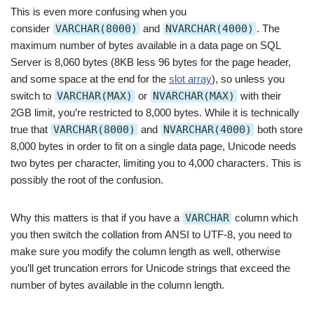
This is even more confusing when you
consider
VARCHAR(8000)
and
NVARCHAR(4000)
. The
maximum number of bytes available in a data page on SQL
Server is 8,060 bytes (8KB less 96 bytes for the page header,
and some space at the end for the
slot array
), so unless you
switch to
VARCHAR(MAX)
or
NVARCHAR(MAX)
with their
2GB limit, you’re restricted to 8,000 bytes. While it is technically
true that
VARCHAR(8000)
and
NVARCHAR(4000)
both store
8,000 bytes in order to fit on a single data page, Unicode needs
two bytes per character, limiting you to 4,000 characters. This is
possibly the root of the confusion.
Why this matters is that if you have a
VARCHAR
column which
you then switch the collation from ANSI to UTF-8, you need to
make sure you modify the column length as well, otherwise
you’ll get truncation errors for Unicode strings that exceed the
number of bytes available in the column length.