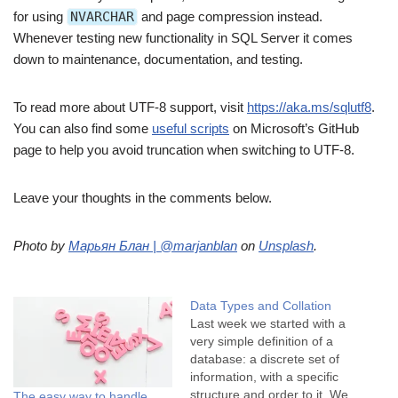
for using
NVARCHAR
and page compression instead.
Whenever testing new functionality in SQL Server it comes
down to maintenance, documentation, and testing.
To read more about UTF-8 support, visit
https://aka.ms/sqlutf8
.
You can also find some
useful scripts
on Microsoft’s GitHub
page to help you avoid truncation when switching to UTF-8.
Leave your thoughts in the comments below.
Photo by
Марьян Блан | @marjanblan
on
Unsplash
.
Data Types and Collation
Last week we started with a
very simple definition of a
database: a discrete set of
information, with a specific
structure and order to it. We
The easy way to handle