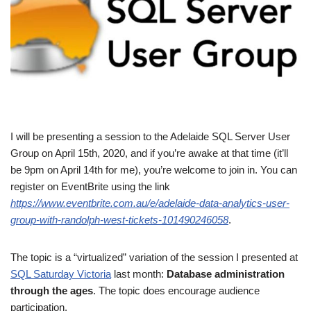
I will be presenting a session to the Adelaide SQL Server User
Group on April 15th, 2020, and if you’re awake at that time (it’ll
be 9pm on April 14th for me), you’re welcome to join in. You can
register on EventBrite using the link
https://www.eventbrite.com.au/e/adelaide-data-analytics-user-
group-with-randolph-west-tickets-101490246058
.
The topic is a “virtualized” variation of the session I presented at
SQL Saturday Victoria
last month:
Database administration
through the ages
. The topic does encourage audience
participation.