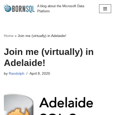
A blog about the Microsoft Data
Platform
Skip
to
content
Home
»
Join me (virtually) in Adelaide!
Join me (virtually) in
Adelaide!
by
Randolph
April 8, 2020