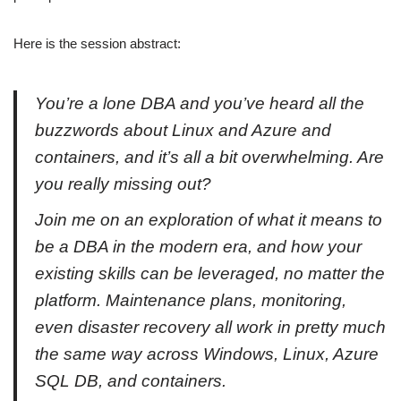
Here is the session abstract:
You’re a lone DBA and you’ve heard all the
buzzwords about Linux and Azure and
containers, and it’s all a bit overwhelming. Are
you really missing out?
Join me on an exploration of what it means to
be a DBA in the modern era, and how your
existing skills can be leveraged, no matter the
platform. Maintenance plans, monitoring,
even disaster recovery all work in pretty much
the same way across Windows, Linux, Azure
SQL DB, and containers.