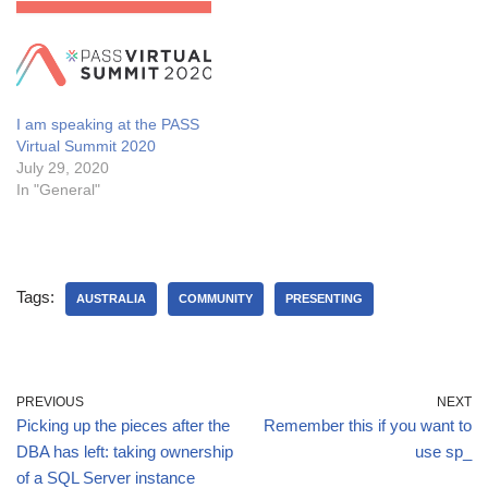
when it rains, and despite
breaking my foot there). In
this session…
I am speaking at the PASS
Virtual Summit 2020
July 29, 2020
In "General"
Tags:
AUSTRALIA
COMMUNITY
PRESENTING
PREVIOUS
NEXT
Picking up the pieces after the
Remember this if you want to
DBA has left: taking ownership
use sp_
of a SQL Server instance