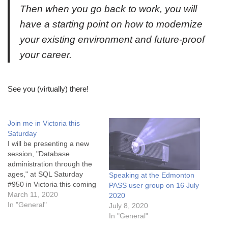
Then when you go back to work, you will
have a starting point on how to modernize
your existing environment and future-proof
your career.
See you (virtually) there!
Join me in Victoria this
Saturday
I will be presenting a new
session, "Database
administration through the
ages," at SQL Saturday
Speaking at the Edmonton
#950 in Victoria this coming
PASS user group on 16 July
weekend. This is one of my
March 11, 2020
2020
favourite SQL Saturdays of
In "General"
July 8, 2020
the year because I love
In "General"
Vancouver Island (even